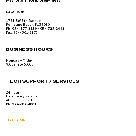
EC RUFF MARINE INC.
LOCATION:
1771 SW 7th Avenue
Pompano Beach, FL 33060
Ph: 954- 577-2850 / 954-325-2642
Fax: 954- 301-8175
BUSINESS HOURS
Monday – Friday
9:00am to 5:00pm
TECH SUPPORT / SERVICES
24 Hour
Emergency Service
After Hours Call
Ph: 954-684-4801
TECH LOGIN