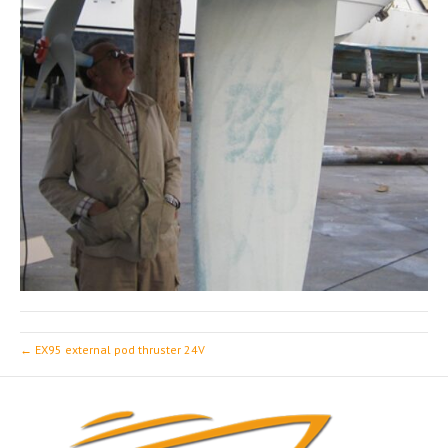
← EX95 external pod thruster 24V