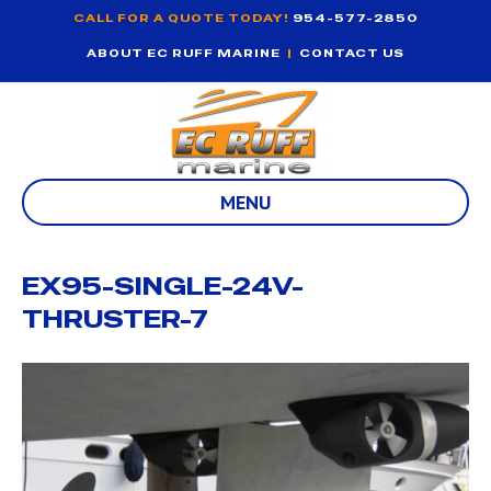
CALL FOR A QUOTE TODAY!
954-577-2850
ABOUT EC RUFF MARINE
|
CONTACT US
MENU
EX95-SINGLE-24V-
THRUSTER-7