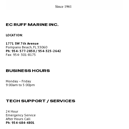
EC RUFF MARINE INC.
LOCATION:
1771 SW 7th Avenue
Pompano Beach, FL 33060
Ph: 954- 577-2850 / 954-325-2642
Fax: 954- 301-8175
BUSINESS HOURS
Monday – Friday
9:00am to 5:00pm
TECH SUPPORT / SERVICES
24 Hour
Emergency Service
After Hours Call
Ph: 954-684-4801