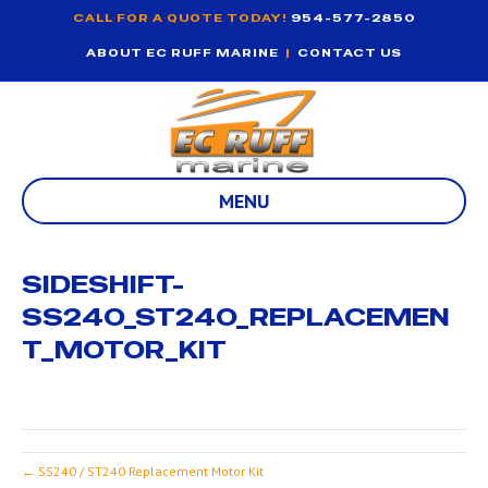
CALL FOR A QUOTE TODAY!
954-577-2850
ABOUT EC RUFF MARINE
|
CONTACT US
MENU
SIDESHIFT-
SS240_ST240_REPLACEMEN
T_MOTOR_KIT
← SS240 / ST240 Replacement Motor Kit