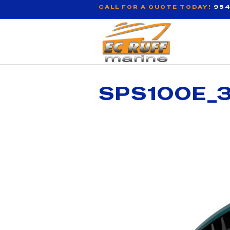
CALL FOR A QUOTE TODAY!
954
SPS100E_