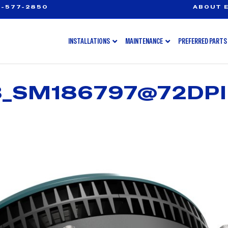
-577-2850
ABOUT E
INSTALLATIONS
MAINTENANCE
PREFERRED PARTS
3_SM186797@72DPI