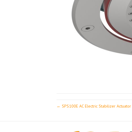
← SPS100E AC Electric Stabilizer Actuator