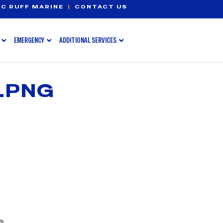
C RUFF MARINE
|
CONTACT US
EMERGENCY
ADDITIONAL SERVICES
.PNG