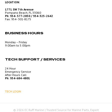
LOCATION:
1771 SW 7th Avenue
Pompano Beach, FL 33060
Ph: 954- 577-2850 / 954-325-2642
Fax: 954- 301-8175
BUSINESS HOURS
Monday – Friday
9:00am to 5:00pm
TECH SUPPORT / SERVICES
24 Hour
Emergency Service
After Hours Call
Ph: 954-684-4801
TECH LOGIN
© 2026 EC Ruff Marine | Trusted Source for Marine Parts, Expert