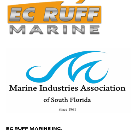
EC RUFF MARINE INC.