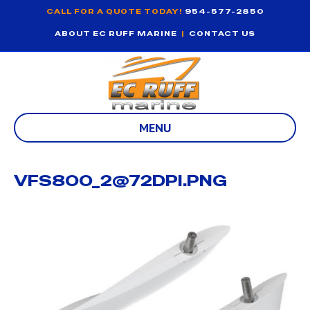
CALL FOR A QUOTE TODAY!
954-577-2850
ABOUT EC RUFF MARINE
|
CONTACT US
MENU
VFS800_2@72DPI.PNG