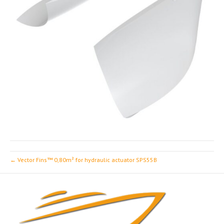
← Vector Fins™ 0,80m² for hydraulic actuator SPS55B