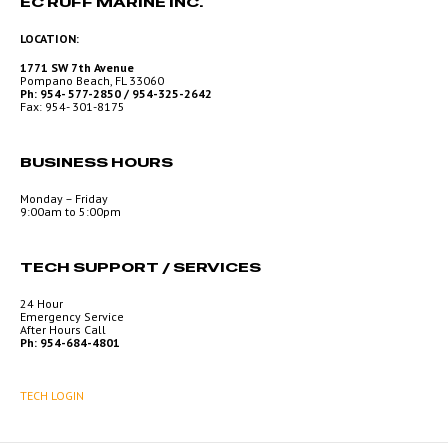
EC RUFF MARINE INC.
LOCATION:
1771 SW 7th Avenue
Pompano Beach, FL 33060
Ph: 954- 577-2850 / 954-325-2642
Fax: 954- 301-8175
BUSINESS HOURS
Monday – Friday
9:00am to 5:00pm
TECH SUPPORT / SERVICES
24 Hour
Emergency Service
After Hours Call
Ph: 954-684-4801
TECH LOGIN