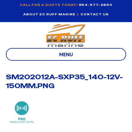
CALL FOR A QUOTE TODAY!
954-577-2850
ABOUT EC RUFF MARINE
|
CONTACT US
MENU
SM202012A-SXP35_140-12V-
150MM.PNG