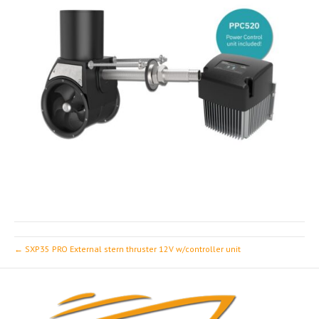
← SXP35 PRO External stern thruster 12V w/controller unit