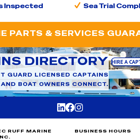
s Inspected
Sea Trial Comp
E PARTS & SERVICES GUAR
INS DIRECTORY
HIRE A CAP
T GUARD LICENSED CAPTAINS
AND BOAT OWNERS CONNECT.
EC RUFF MARINE
BUSINESS HOURS
INC.