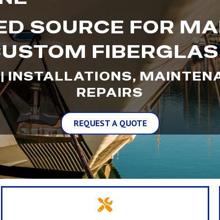
D SOURCE FOR MA
USTOM FIBERGLA
 | INSTALLATIONS, MAINTE
REPAIRS
REQUEST A QUOTE