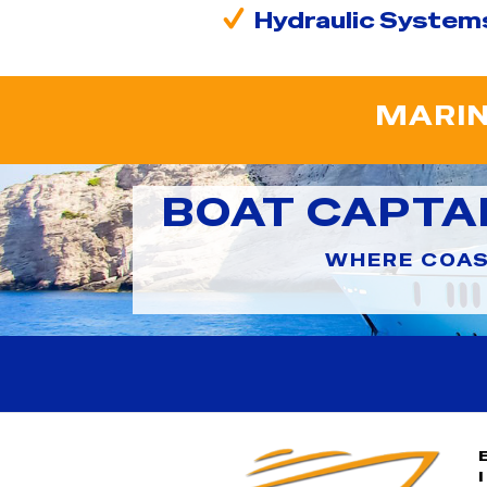
Hydraulic System
MARIN
BOAT CAPTA
WHERE COAS