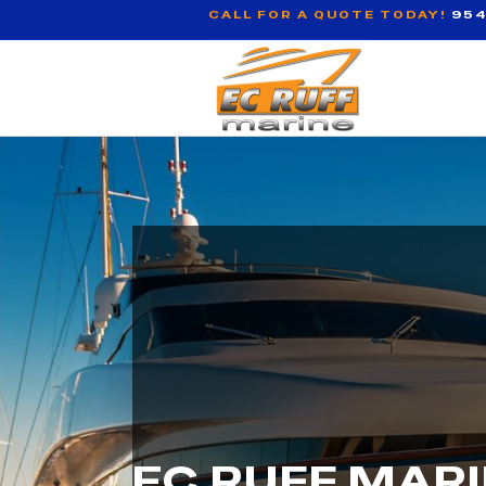
CALL FOR A QUOTE TODAY!
954
EC RUFF MAR