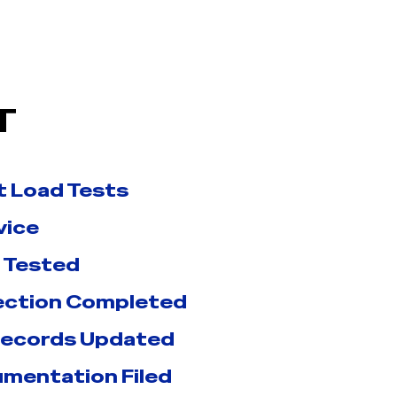
T
t Load Tests
vice
 Tested
pection Completed
Records Updated
umentation Filed