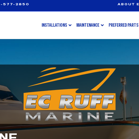
-577-2850
ABOUT E
INSTALLATIONS
MAINTENANCE
PREFERRED PARTS
INE