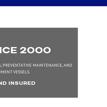
NCE 2000
TS, PREVENTATIVE MAINTENANCE, AND
MENT VESSELS.
ND INSURED