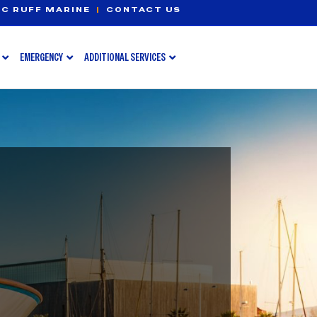
C RUFF MARINE
|
CONTACT US
EMERGENCY
ADDITIONAL SERVICES