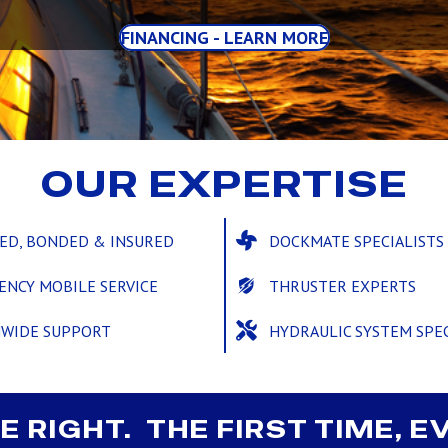
FINANCING - LEARN MORE
OUR EXPERTISE
SED, BONDED & INSURED
DOCKMATE SPECIALISTS
ENCY MOBILE SERVICE
THRUSTER EXPERTS
NWIDE SUPPORT
HYDRAULIC SYSTEM SPEC
E RIGHT. THE FIRST TIME, E