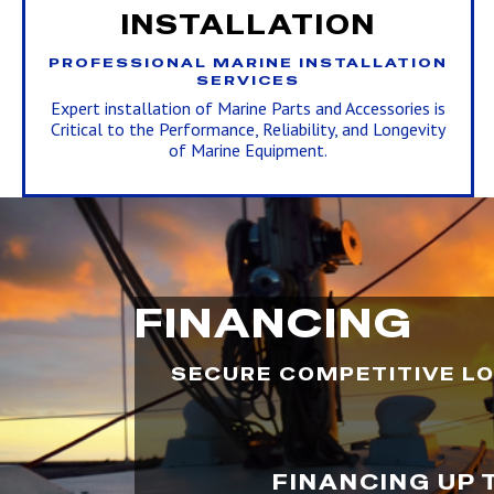
INSTALLATION
PROFESSIONAL MARINE INSTALLATION
SERVICES
Expert installation of Marine Parts and Accessories is
Critical to the Performance, Reliability, and Longevity
of Marine Equipment.
FINANCING
SECURE COMPETITIVE LO
FINANCING UP 