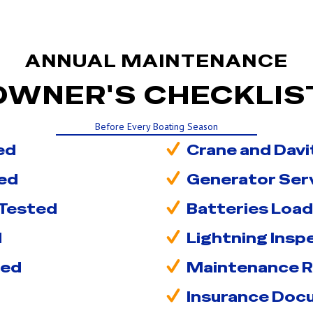
ANNUAL MAINTENANCE
OWNER'S CHECKLIS
Before Every Boating Season
ed
Crane and Davi
ed
Generator Ser
 Tested
Batteries Load
d
Lightning Ins
ced
Maintenance 
Insurance Doc