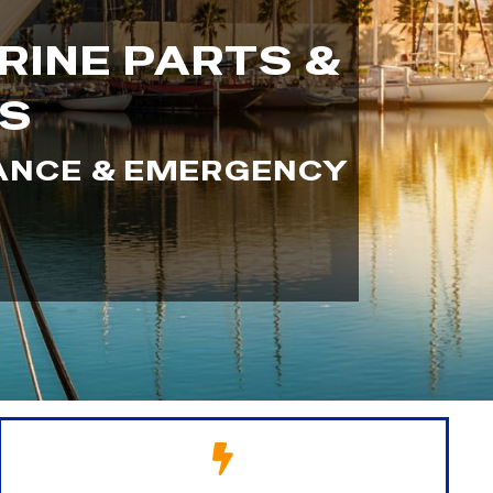
RINE PARTS &
SS
NANCE & EMERGENCY