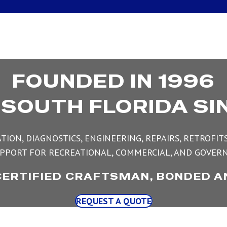
FOUNDED IN 1996
 SOUTH FLORIDA SI
TION, DIAGNOSTICS, ENGINEERING, REPAIRS, RETROFI
PPORT FOR RECREATIONAL, COMMERCIAL, AND GOVERN
CERTIFIED CRAFTSMAN, BONDED A
REQUEST A QUOTE