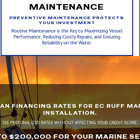
MAINTENANCE
PREVENTIVE MAINTENANCE PROTECTS
YOUR INVESTMENT
Routine Maintenance is the Key to Maximizing Vessel
Performance, Reducing Costly Repairs, and Ensuring
Reliability on the Water.
AN FINANCING RATES FOR EC RUFF MAR
INSTALLATION.
SEE PERSONALIZED RATES WITHOUT AFFECTING YOUR CREDIT SCORE.
TO $200,000 FOR YOUR MARINE S