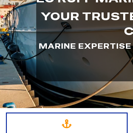
YOUR TRUSTE
C
MARINE EXPERTISE