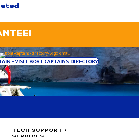
leted
ANTEE!
TAIN - VISIT BOAT CAPTAINS DIRECTORY
TECH SUPPORT /
SERVICES