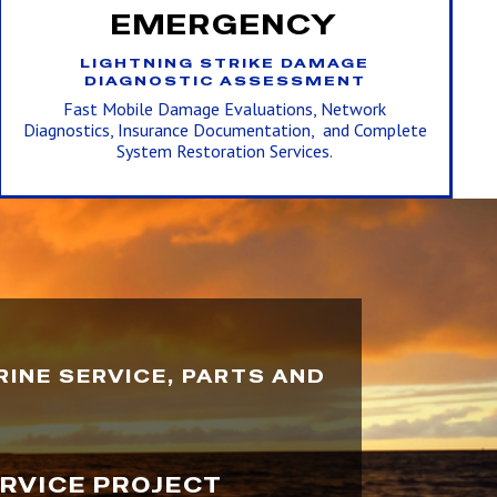
EMERGENCY
LIGHTNING STRIKE DAMAGE
DIAGNOSTIC ASSESSMENT
Fast Mobile Damage Evaluations, Network
Diagnostics, Insurance Documentation, and Complete
System Restoration Services.
INE SERVICE, PARTS AND
ERVICE PROJECT