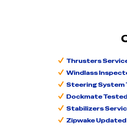
Thrusters Servic
Windlass Inspect
Steering System
Dockmate Teste
Stabilizers Servi
Zipwake Updated