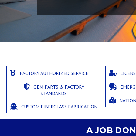
FACTORY AUTHORIZED SERVICE
LICEN
OEM PARTS & FACTORY
EMERG
STANDARDS
NATIO
CUSTOM FIBERGLASS FABRICATION
A JOB DON