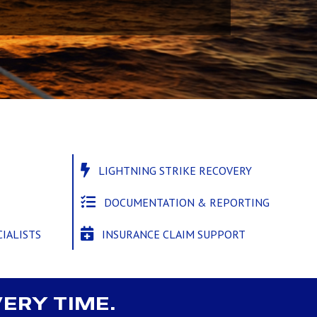
LIGHTNING STRIKE RECOVERY
DOCUMENTATION & REPORTING
INSURANCE CLAIM SUPPORT
IALISTS
VERY TIME.