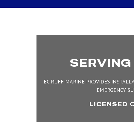
SERVING
EC RUFF MARINE PROVIDES INSTALLA
EMERGENCY SU
LICENSED 