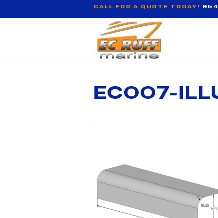
CALL FOR A QUOTE TODAY!
954
EC007-ILL