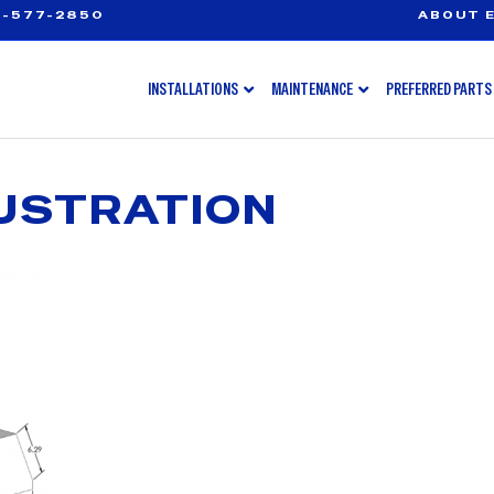
-577-2850
ABOUT E
INSTALLATIONS
MAINTENANCE
PREFERRED PARTS
USTRATION