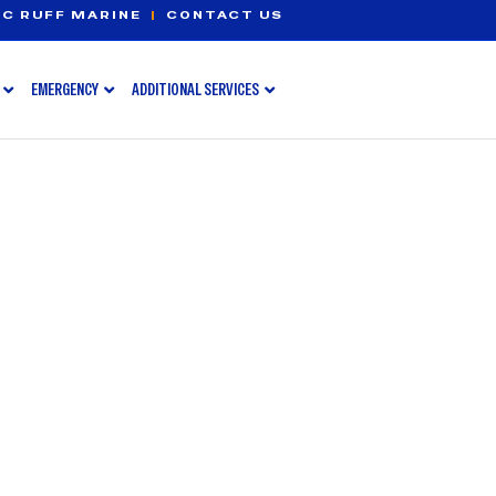
C RUFF MARINE
|
CONTACT US
EMERGENCY
ADDITIONAL SERVICES