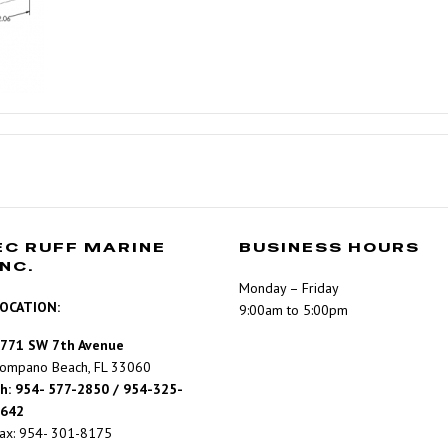
EC RUFF MARINE
BUSINESS HOURS
INC.
Monday – Friday
OCATION:
9:00am to 5:00pm
771 SW 7th Avenue
ompano Beach, FL 33060
h: 954- 577-2850 / 954-325-
642
ax: 954- 301-8175