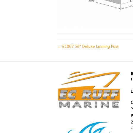
← EC007 36″ Deluxe Leaning Post
L
1
P
P
2
F