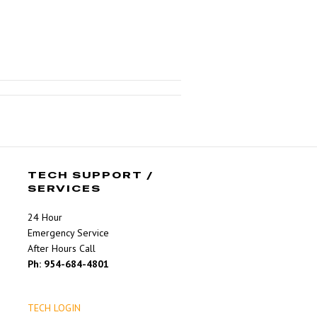
TECH SUPPORT /
SERVICES
24 Hour
Emergency Service
After Hours Call
Ph: 954-684-4801
TECH LOGIN