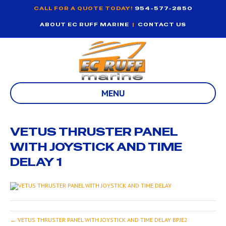
CALL FOR A QUOTE TODAY!
954-577-2850
ABOUT EC RUFF MARINE
|
CONTACT US
MENU
VETUS THRUSTER PANEL
WITH JOYSTICK AND TIME
DELAY 1
← VETUS THRUSTER PANEL WITH JOYSTICK AND TIME DELAY BPJE2