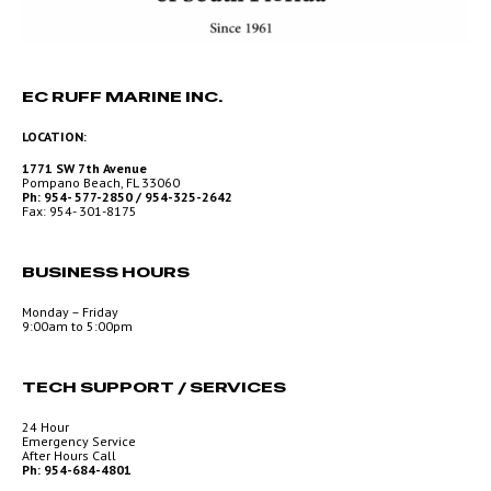
EC RUFF MARINE INC.
LOCATION:
1771 SW 7th Avenue
Pompano Beach, FL 33060
Ph: 954- 577-2850 / 954-325-2642
Fax: 954- 301-8175
BUSINESS HOURS
Monday – Friday
9:00am to 5:00pm
TECH SUPPORT / SERVICES
24 Hour
Emergency Service
After Hours Call
Ph: 954-684-4801