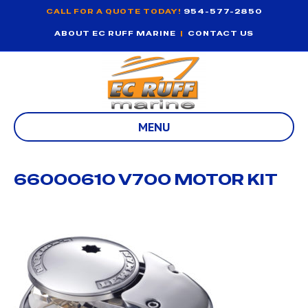
CALL FOR A QUOTE TODAY!
954-577-2850
ABOUT EC RUFF MARINE
|
CONTACT US
MENU
66000610 V700 MOTOR KIT