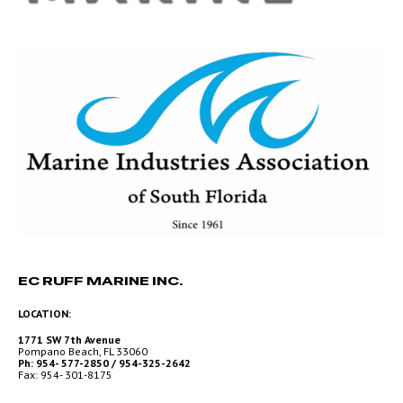
EC RUFF MARINE INC.
LOCATION:
1771 SW 7th Avenue
Pompano Beach, FL 33060
Ph: 954- 577-2850 / 954-325-2642
Fax: 954- 301-8175