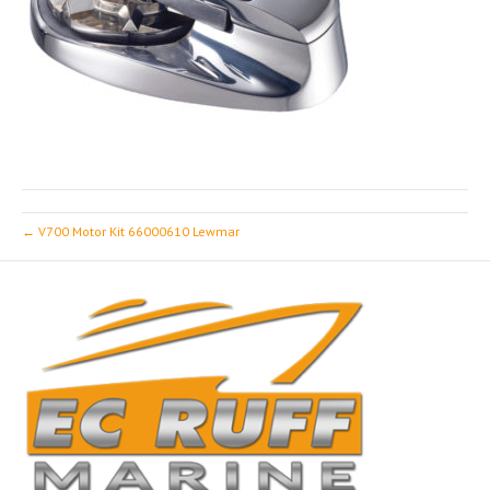
← V700 Motor Kit 66000610 Lewmar