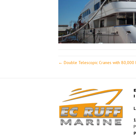
← Double Telescopic Cranes with 80,000 F
L
1
P
P