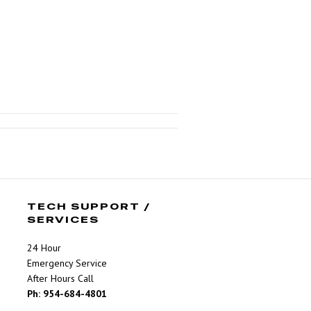
TECH SUPPORT /
SERVICES
24 Hour
Emergency Service
After Hours Call
Ph: 954-684-4801