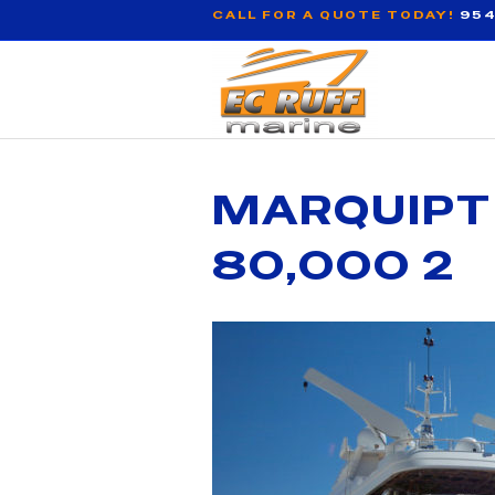
CALL FOR A QUOTE TODAY!
954
MARQUIPT
80,000 2