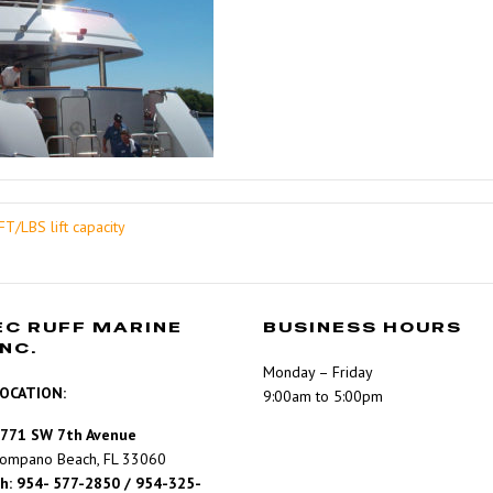
T/LBS lift capacity
EC RUFF MARINE
BUSINESS HOURS
INC.
Monday – Friday
OCATION:
9:00am to 5:00pm
771 SW 7th Avenue
ompano Beach, FL 33060
h: 954- 577-2850 / 954-325-