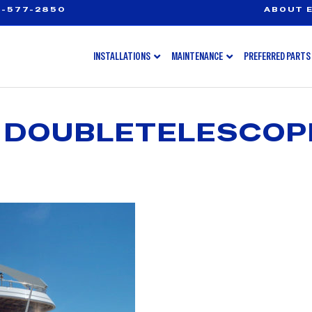
-577-2850
ABOUT E
INSTALLATIONS
MAINTENANCE
PREFERRED PARTS
 DOUBLETELESCOP