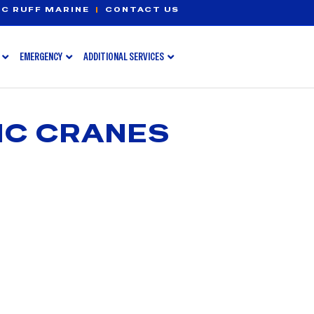
C RUFF MARINE
|
CONTACT US
EMERGENCY
ADDITIONAL SERVICES
IC CRANES