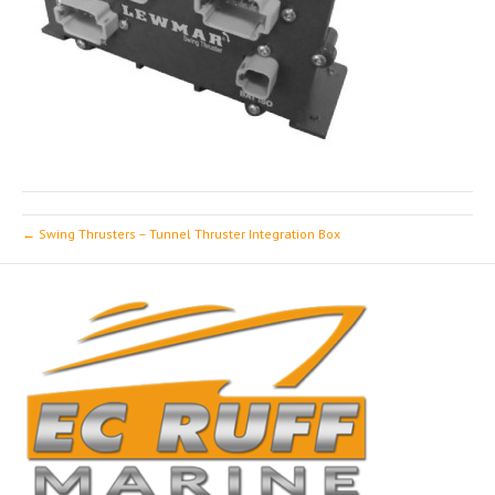
← Swing Thrusters – Tunnel Thruster Integration Box