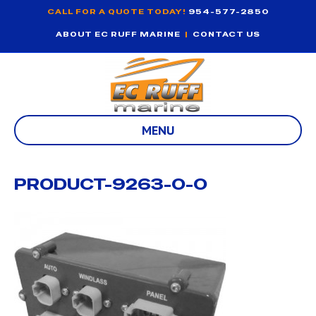
CALL FOR A QUOTE TODAY!
954-577-2850
ABOUT EC RUFF MARINE
|
CONTACT US
MENU
PRODUCT-9263-0-0