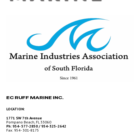
EC RUFF MARINE INC.
LOCATION:
1771 SW 7th Avenue
Pompano Beach, FL 33060
Ph: 954- 577-2850 / 954-325-2642
Fax: 954- 301-8175