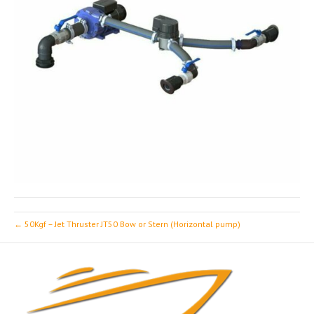
← 50Kgf – Jet Thruster JT50 Bow or Stern (Horizontal pump)