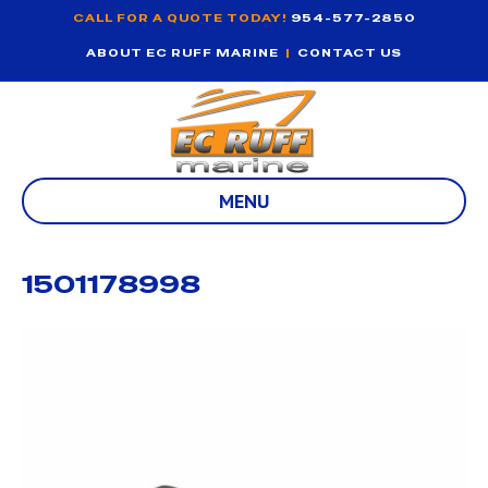
CALL FOR A QUOTE TODAY!
954-577-2850
ABOUT EC RUFF MARINE
|
CONTACT US
MENU
1501178998