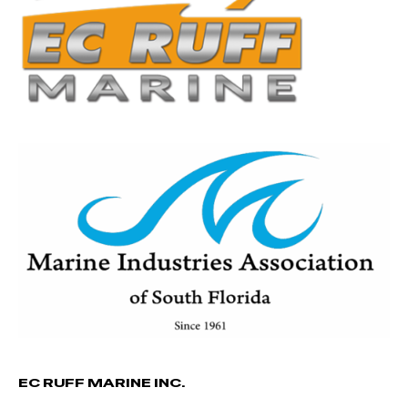
EC RUFF MARINE INC.