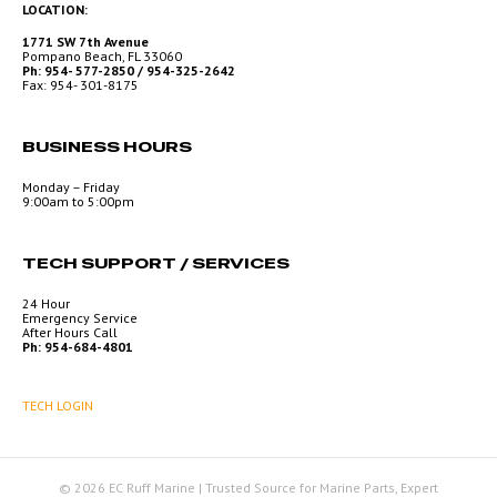
LOCATION:
1771 SW 7th Avenue
Pompano Beach, FL 33060
Ph: 954- 577-2850 / 954-325-2642
Fax: 954- 301-8175
BUSINESS HOURS
Monday – Friday
9:00am to 5:00pm
TECH SUPPORT / SERVICES
24 Hour
Emergency Service
After Hours Call
Ph: 954-684-4801
TECH LOGIN
© 2026 EC Ruff Marine | Trusted Source for Marine Parts, Expert