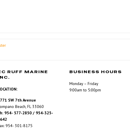
ster
EC RUFF MARINE
BUSINESS HOURS
INC.
Monday – Friday
OCATION:
9:00am to 5:00pm
771 SW 7th Avenue
ompano Beach, FL 33060
h: 954- 577-2850 / 954-325-
642
ax: 954- 301-8175