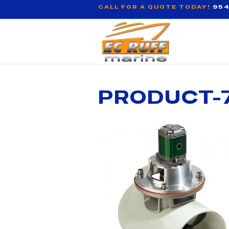
CALL FOR A QUOTE TODAY!
954
PRODUCT-