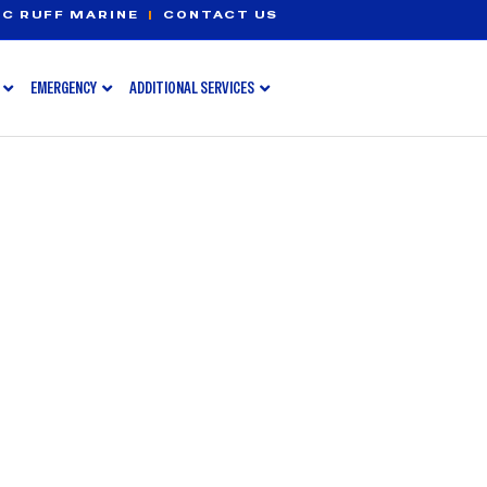
C RUFF MARINE
|
CONTACT US
EMERGENCY
ADDITIONAL SERVICES