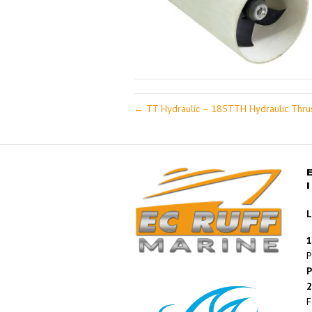
← TT Hydraulic – 185TTH Hydraulic Thru
L
1
P
P
2
F