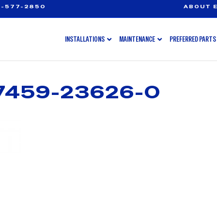
-577-2850
ABOUT E
INSTALLATIONS
MAINTENANCE
PREFERRED PARTS
7459-23626-0