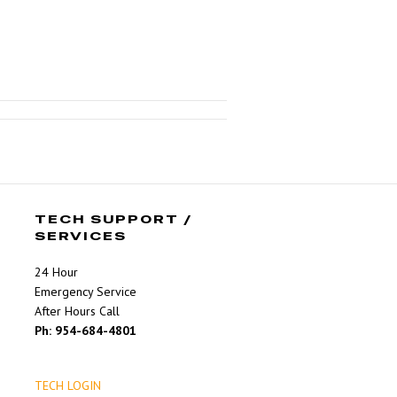
TECH SUPPORT /
SERVICES
24 Hour
Emergency Service
After Hours Call
Ph: 954-684-4801
TECH LOGIN