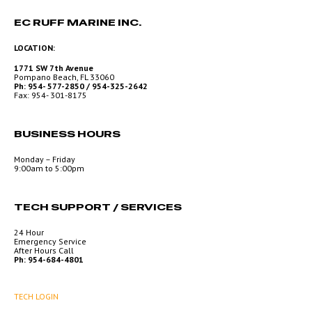
EC RUFF MARINE INC.
LOCATION:
1771 SW 7th Avenue
Pompano Beach, FL 33060
Ph: 954- 577-2850 / 954-325-2642
Fax: 954- 301-8175
BUSINESS HOURS
Monday – Friday
9:00am to 5:00pm
TECH SUPPORT / SERVICES
24 Hour
Emergency Service
After Hours Call
Ph: 954-684-4801
TECH LOGIN