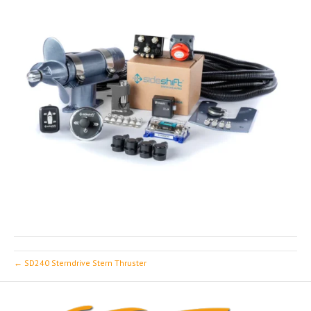
← SD240 Sterndrive Stern Thruster