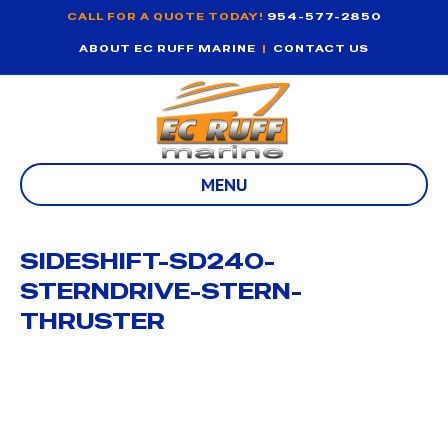
CALL FOR A QUOTE TODAY!
954-577-2850
ABOUT EC RUFF MARINE
|
CONTACT US
MENU
SIDESHIFT-SD240-
STERNDRIVE-STERN-
THRUSTER