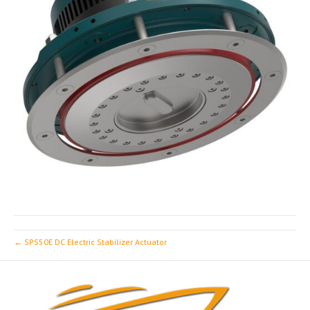
← SPS50E DC Electric Stabilizer Actuator