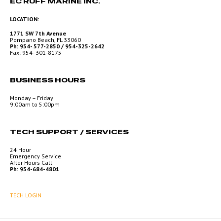
EC RUFF MARINE INC.
LOCATION:
1771 SW 7th Avenue
Pompano Beach, FL 33060
Ph: 954- 577-2850 / 954-325-2642
Fax: 954- 301-8175
BUSINESS HOURS
Monday – Friday
9:00am to 5:00pm
TECH SUPPORT / SERVICES
24 Hour
Emergency Service
After Hours Call
Ph: 954-684-4801
TECH LOGIN