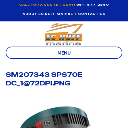
CALL FOR A QUOTE TODAY!
954-577-2850
ABOUT EC RUFF MARINE
|
CONTACT US
MENU
SM207343 SPS70E
DC_1@72DPI.PNG