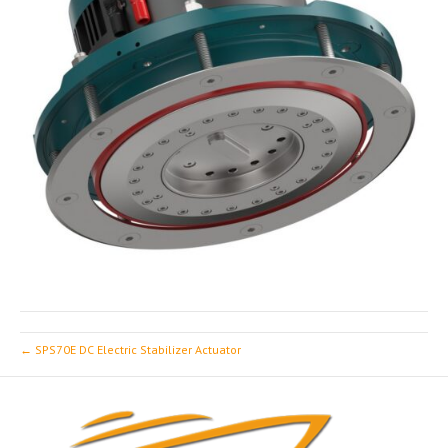
← SPS70E DC Electric Stabilizer Actuator