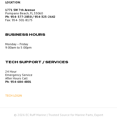
LOCATION:
1771 SW 7th Avenue
Pompano Beach, FL 33060
Ph: 954- 577-2850 / 954-325-2642
Fax: 954- 301-8175
BUSINESS HOURS
Monday – Friday
9:00am to 5:00pm
TECH SUPPORT / SERVICES
24 Hour
Emergency Service
After Hours Call
Ph: 954-684-4801
TECH LOGIN
© 2026 EC Ruff Marine | Trusted Source for Marine Parts, Expert