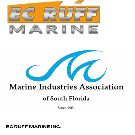
EC RUFF MARINE INC.