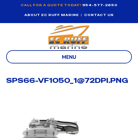
CALL FOR A QUOTE TODAY!
954-577-2850
ABOUT EC RUFF MARINE
|
CONTACT US
MENU
SPS66-VF1050_1@72DPI.PNG