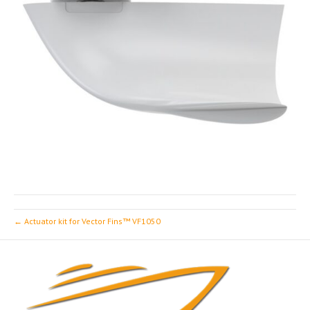
← Actuator kit for Vector Fins™ VF1050