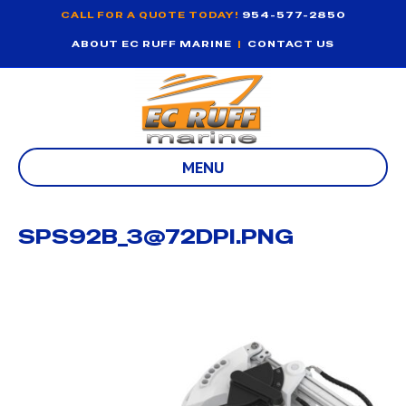
CALL FOR A QUOTE TODAY!
954-577-2850
ABOUT EC RUFF MARINE
|
CONTACT US
MENU
SPS92B_3@72DPI.PNG