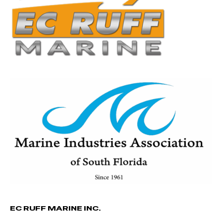
EC RUFF MARINE INC.