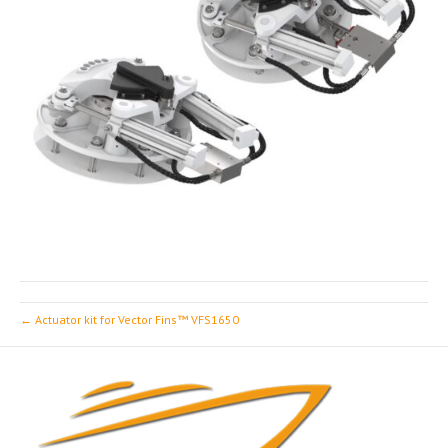
← Actuator kit for Vector Fins™ VFS1650