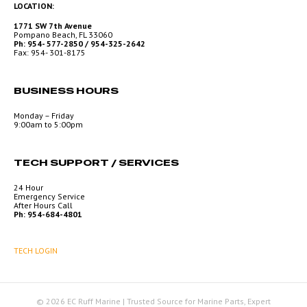
LOCATION:
1771 SW 7th Avenue
Pompano Beach, FL 33060
Ph: 954- 577-2850 / 954-325-2642
Fax: 954- 301-8175
BUSINESS HOURS
Monday – Friday
9:00am to 5:00pm
TECH SUPPORT / SERVICES
24 Hour
Emergency Service
After Hours Call
Ph: 954-684-4801
TECH LOGIN
© 2026 EC Ruff Marine | Trusted Source for Marine Parts, Expert