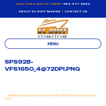
CALL FOR A QUOTE TODAY!
954-577-2850
ABOUT EC RUFF MARINE
|
CONTACT US
MENU
SPS92B-
VFS1650_4@72DPI.PNG
← Hydraulic actuator kit for Vector fins VFS1450/VFS1650 for alu/steel
hulls