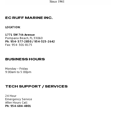
EC RUFF MARINE INC.
LOCATION:
1771 SW 7th Avenue
Pompano Beach, FL 33060
Ph: 954- 577-2850 / 954-325-2642
Fax: 954- 301-8175
BUSINESS HOURS
Monday – Friday
9:00am to 5:00pm
TECH SUPPORT / SERVICES
24 Hour
Emergency Service
After Hours Call
Ph: 954-684-4801