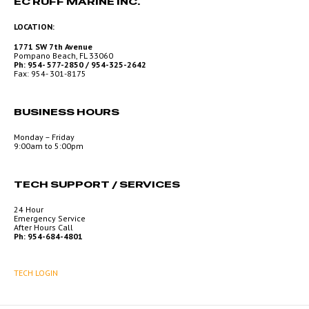
EC RUFF MARINE INC.
LOCATION:
1771 SW 7th Avenue
Pompano Beach, FL 33060
Ph: 954- 577-2850 / 954-325-2642
Fax: 954- 301-8175
BUSINESS HOURS
Monday – Friday
9:00am to 5:00pm
TECH SUPPORT / SERVICES
24 Hour
Emergency Service
After Hours Call
Ph: 954-684-4801
TECH LOGIN