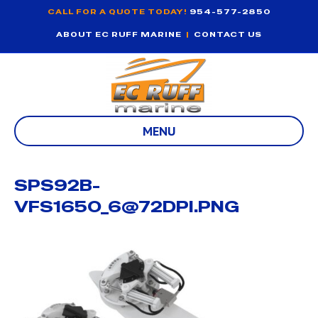
CALL FOR A QUOTE TODAY!
954-577-2850
ABOUT EC RUFF MARINE
|
CONTACT US
MENU
SPS92B-
VFS1650_6@72DPI.PNG