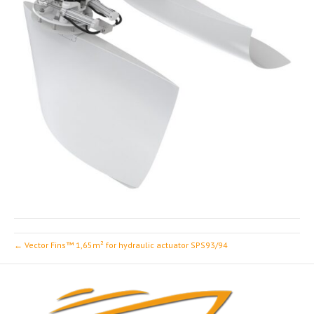
← Vector Fins™ 1,65m² for hydraulic actuator SPS93/94