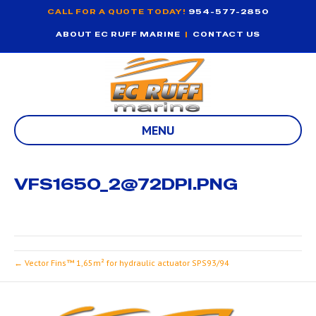
CALL FOR A QUOTE TODAY!
954-577-2850
ABOUT EC RUFF MARINE
|
CONTACT US
MENU
VFS1650_2@72DPI.PNG
← Vector Fins™ 1,65m² for hydraulic actuator SPS93/94