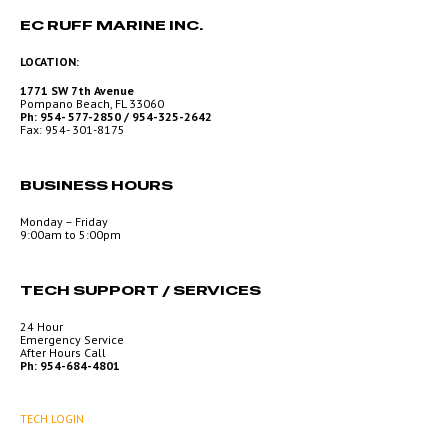
EC RUFF MARINE INC.
LOCATION:
1771 SW 7th Avenue
Pompano Beach, FL 33060
Ph: 954- 577-2850 / 954-325-2642
Fax: 954- 301-8175
BUSINESS HOURS
Monday – Friday
9:00am to 5:00pm
TECH SUPPORT / SERVICES
24 Hour
Emergency Service
After Hours Call
Ph: 954-684-4801
TECH LOGIN