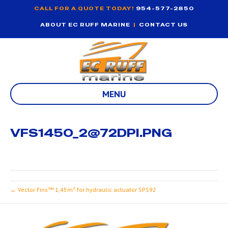
CALL FOR A QUOTE TODAY!
954-577-2850
ABOUT EC RUFF MARINE
|
CONTACT US
MENU
VFS1450_2@72DPI.PNG
← Vector Fins™ 1,45m² for hydraulic actuator SPS92