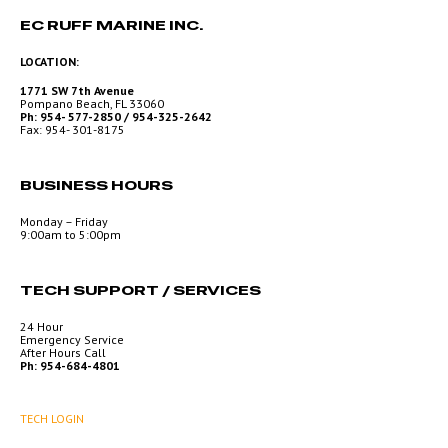
EC RUFF MARINE INC.
LOCATION:
1771 SW 7th Avenue
Pompano Beach, FL 33060
Ph: 954- 577-2850 / 954-325-2642
Fax: 954- 301-8175
BUSINESS HOURS
Monday – Friday
9:00am to 5:00pm
TECH SUPPORT / SERVICES
24 Hour
Emergency Service
After Hours Call
Ph: 954-684-4801
TECH LOGIN