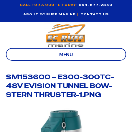
CALL FOR A QUOTE TODAY!
954-577-2850
ABOUT EC RUFF MARINE
|
CONTACT US
MENU
SM153600 – E300-300TC-
48V EVISION TUNNEL BOW-
STERN THRUSTER-1.PNG