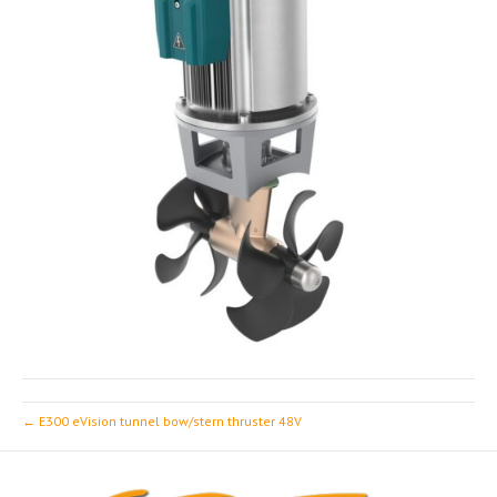
← E300 eVision tunnel bow/stern thruster 48V