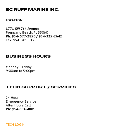
EC RUFF MARINE INC.
LOCATION:
1771 SW 7th Avenue
Pompano Beach, FL 33060
Ph: 954- 577-2850 / 954-325-2642
Fax: 954- 301-8175
BUSINESS HOURS
Monday – Friday
9:00am to 5:00pm
TECH SUPPORT / SERVICES
24 Hour
Emergency Service
After Hours Call
Ph: 954-684-4801
TECH LOGIN