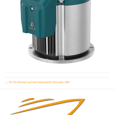
← E210 eVision tunnel bow/stern thruster 48V