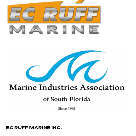
EC RUFF MARINE INC.