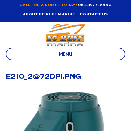
CALL FOR A QUOTE TODAY!
954-577-2850
ABOUT EC RUFF MARINE
|
CONTACT US
MENU
E210_2@72DPI.PNG