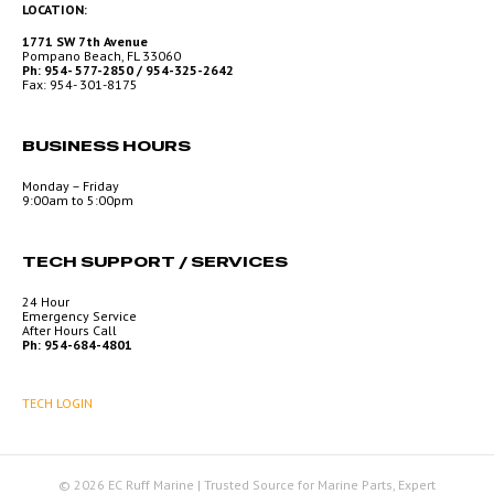
LOCATION:
1771 SW 7th Avenue
Pompano Beach, FL 33060
Ph: 954- 577-2850 / 954-325-2642
Fax: 954- 301-8175
BUSINESS HOURS
Monday – Friday
9:00am to 5:00pm
TECH SUPPORT / SERVICES
24 Hour
Emergency Service
After Hours Call
Ph: 954-684-4801
TECH LOGIN
© 2026 EC Ruff Marine | Trusted Source for Marine Parts, Expert