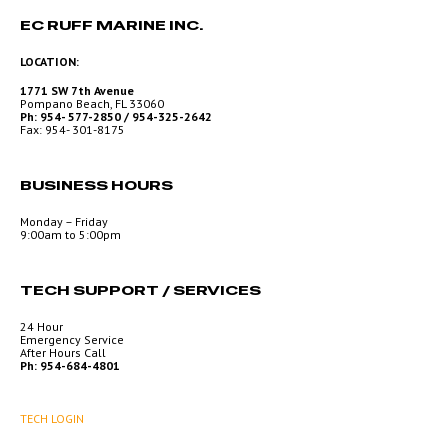
EC RUFF MARINE INC.
LOCATION:
1771 SW 7th Avenue
Pompano Beach, FL 33060
Ph: 954- 577-2850 / 954-325-2642
Fax: 954- 301-8175
BUSINESS HOURS
Monday – Friday
9:00am to 5:00pm
TECH SUPPORT / SERVICES
24 Hour
Emergency Service
After Hours Call
Ph: 954-684-4801
TECH LOGIN