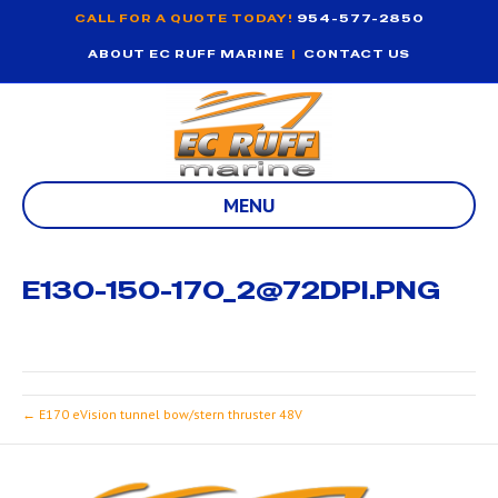
CALL FOR A QUOTE TODAY!
954-577-2850
ABOUT EC RUFF MARINE
|
CONTACT US
MENU
E130-150-170_2@72DPI.PNG
← E170 eVision tunnel bow/stern thruster 48V