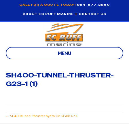
CALL FOR A QUOTE TODAY!
954-577-2850
ABOUT EC RUFF MARINE
|
CONTACT US
MENU
SH400-TUNNEL-THRUSTER-
G23-1 (1)
← SH400 tunnel thruster hydraulic Ø300 G23