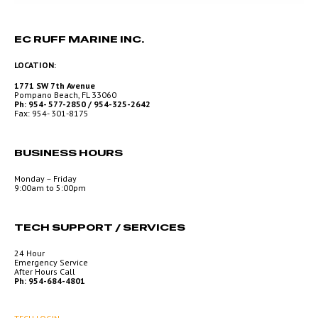
EC RUFF MARINE INC.
LOCATION:
1771 SW 7th Avenue
Pompano Beach, FL 33060
Ph: 954- 577-2850 / 954-325-2642
Fax: 954- 301-8175
BUSINESS HOURS
Monday – Friday
9:00am to 5:00pm
TECH SUPPORT / SERVICES
24 Hour
Emergency Service
After Hours Call
Ph: 954-684-4801