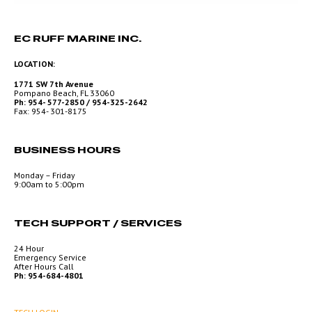
EC RUFF MARINE INC.
LOCATION:
1771 SW 7th Avenue
Pompano Beach, FL 33060
Ph: 954- 577-2850 / 954-325-2642
Fax: 954- 301-8175
BUSINESS HOURS
Monday – Friday
9:00am to 5:00pm
TECH SUPPORT / SERVICES
24 Hour
Emergency Service
After Hours Call
Ph: 954-684-4801