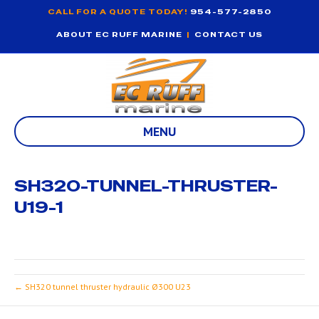
CALL FOR A QUOTE TODAY!
954-577-2850
ABOUT EC RUFF MARINE
|
CONTACT US
MENU
SH320-TUNNEL-THRUSTER-
U19-1
← SH320 tunnel thruster hydraulic Ø300 U23