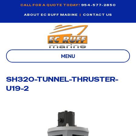
CALL FOR A QUOTE TODAY!
954-577-2850
ABOUT EC RUFF MARINE
|
CONTACT US
MENU
SH320-TUNNEL-THRUSTER-
U19-2