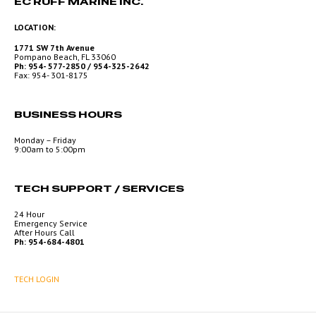
EC RUFF MARINE INC.
LOCATION:
1771 SW 7th Avenue
Pompano Beach, FL 33060
Ph: 954- 577-2850 / 954-325-2642
Fax: 954- 301-8175
BUSINESS HOURS
Monday – Friday
9:00am to 5:00pm
TECH SUPPORT / SERVICES
24 Hour
Emergency Service
After Hours Call
Ph: 954-684-4801
TECH LOGIN