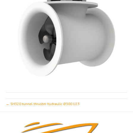
← SH320 tunnel thruster hydraulic Ø300 U23