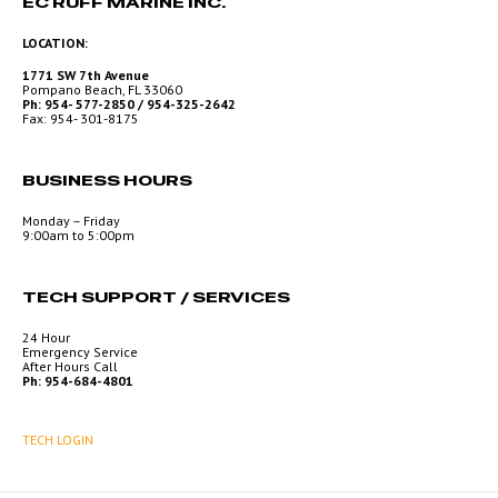
EC RUFF MARINE INC.
LOCATION:
1771 SW 7th Avenue
Pompano Beach, FL 33060
Ph: 954- 577-2850 / 954-325-2642
Fax: 954- 301-8175
BUSINESS HOURS
Monday – Friday
9:00am to 5:00pm
TECH SUPPORT / SERVICES
24 Hour
Emergency Service
After Hours Call
Ph: 954-684-4801
TECH LOGIN