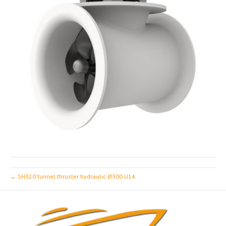
← SH320 tunnel thruster hydraulic Ø300 U14