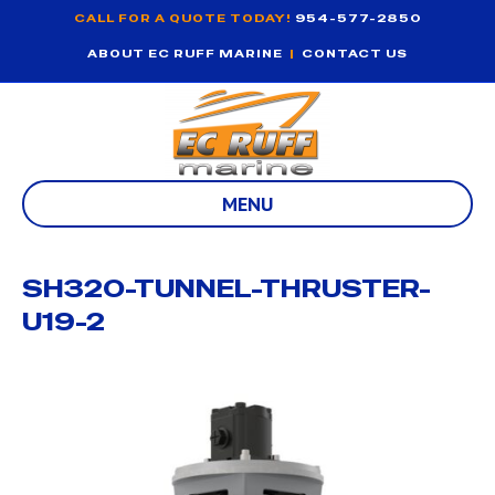
CALL FOR A QUOTE TODAY!
954-577-2850
ABOUT EC RUFF MARINE
|
CONTACT US
MENU
SH320-TUNNEL-THRUSTER-
U19-2