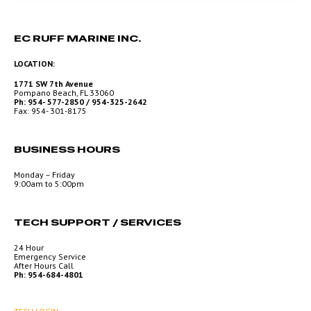
EC RUFF MARINE INC.
LOCATION:
1771 SW 7th Avenue
Pompano Beach, FL 33060
Ph: 954- 577-2850 / 954-325-2642
Fax: 954- 301-8175
BUSINESS HOURS
Monday – Friday
9:00am to 5:00pm
TECH SUPPORT / SERVICES
24 Hour
Emergency Service
After Hours Call
Ph: 954-684-4801