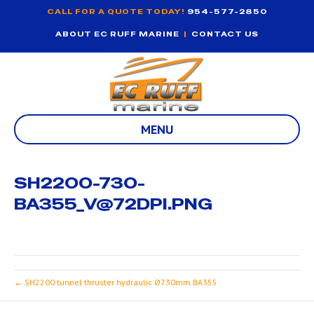
CALL FOR A QUOTE TODAY!
954-577-2850
ABOUT EC RUFF MARINE
|
CONTACT US
MENU
SH2200-730-
BA355_V@72DPI.PNG
← SH2200 tunnel thruster hydraulic Ø730mm BA355