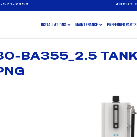
-577-2850
ABOUT E
INSTALLATIONS
MAINTENANCE
PREFERRED PARTS
0-BA355_2.5 TAN
PNG