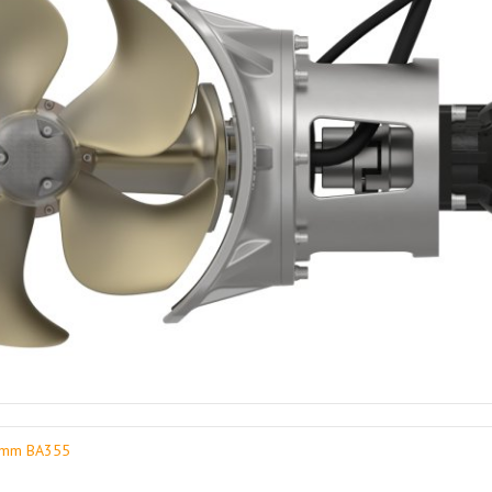
30mm BA355