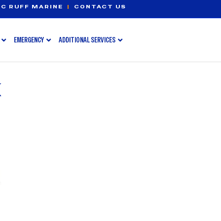
C RUFF MARINE
|
CONTACT US
EMERGENCY
ADDITIONAL SERVICES
K