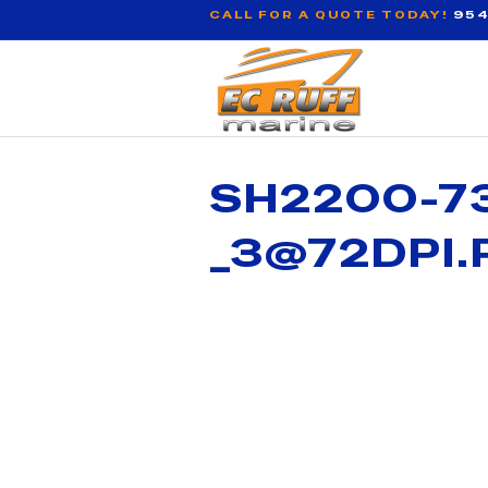
CALL FOR A QUOTE TODAY!
954
SH2200-73
_3@72DPI.