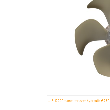
← SH2200 tunnel thruster hydraulic Ø7