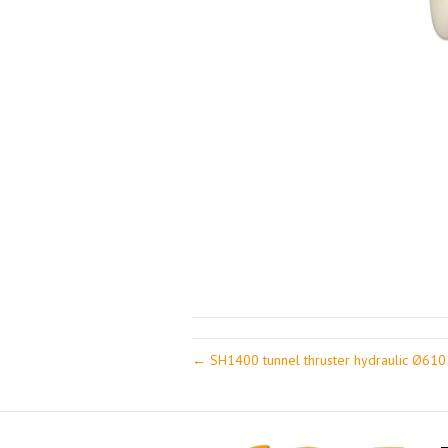
← SH1400 tunnel thruster hydraulic Ø61