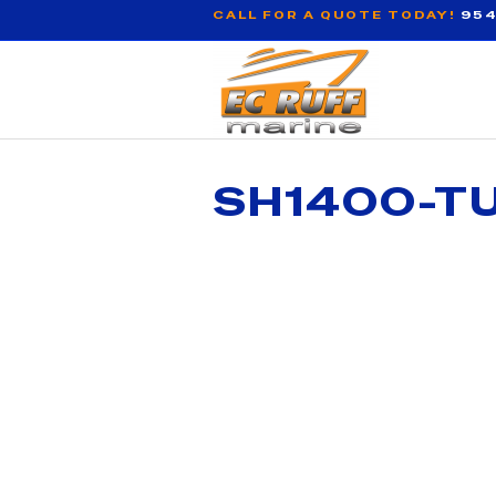
CALL FOR A QUOTE TODAY!
954
SH1400-TU