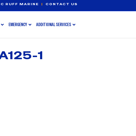
C RUFF MARINE
|
CONTACT US
EMERGENCY
ADDITIONAL SERVICES
A125-1