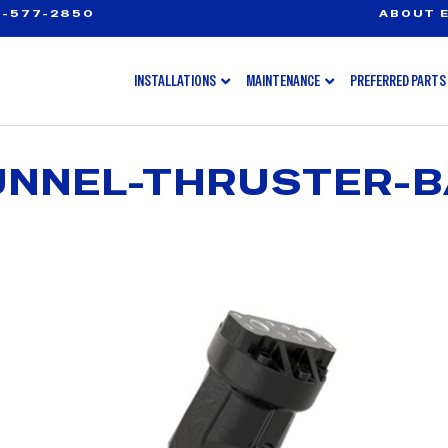
-577-2850
ABOUT E
INSTALLATIONS
MAINTENANCE
PREFERRED PARTS
NNEL-THRUSTER-B