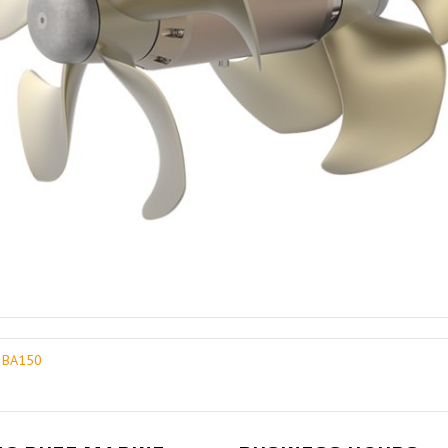
0 BA150