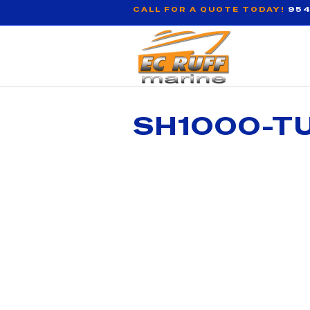
CALL FOR A QUOTE TODAY!
954
SH1000-T