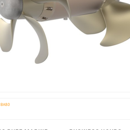
3 BA80