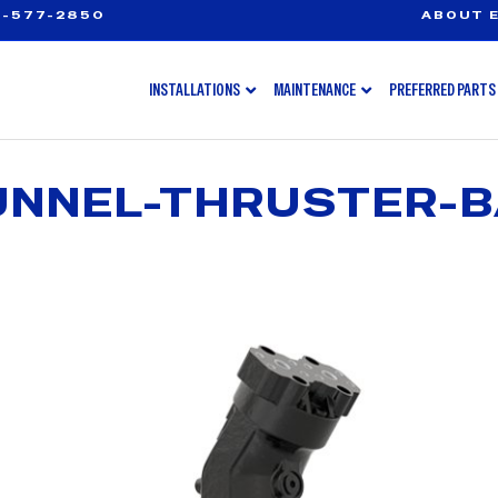
-577-2850
ABOUT E
INSTALLATIONS
MAINTENANCE
PREFERRED PARTS
UNNEL-THRUSTER-B