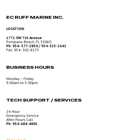
EC RUFF MARINE INC.
LOCATION:
1771 SW 7th Avenue
Pompano Beach, FL 33060
Ph: 954- 577-2850 / 954-325-2642
Fax: 954- 301-8175
BUSINESS HOURS
Monday – Friday
9:00am to 5:00pm
TECH SUPPORT / SERVICES
24 Hour
Emergency Service
After Hours Call
Ph: 954-684-4801