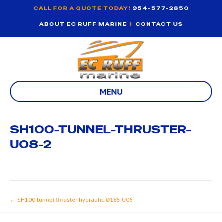
CALL FOR A QUOTE TODAY!
954-577-2850
ABOUT EC RUFF MARINE
|
CONTACT US
MENU
SH100-TUNNEL-THRUSTER-
U08-2
← SH100 tunnel thruster hydraulic Ø185 U06