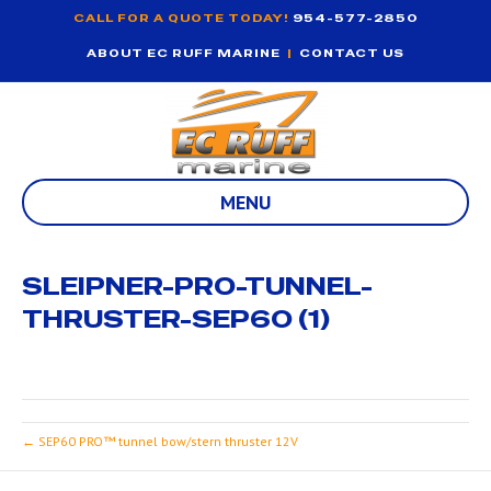
CALL FOR A QUOTE TODAY!
954-577-2850
ABOUT EC RUFF MARINE
|
CONTACT US
MENU
SLEIPNER-PRO-TUNNEL-
THRUSTER-SEP60 (1)
← SEP60 PRO™ tunnel bow/stern thruster 12V