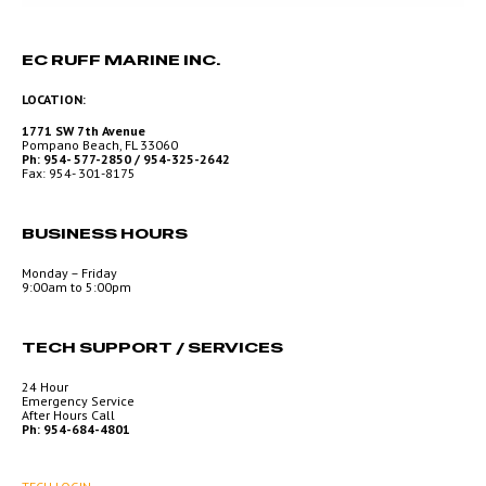
EC RUFF MARINE INC.
LOCATION:
1771 SW 7th Avenue
Pompano Beach, FL 33060
Ph: 954- 577-2850 / 954-325-2642
Fax: 954- 301-8175
BUSINESS HOURS
Monday – Friday
9:00am to 5:00pm
TECH SUPPORT / SERVICES
24 Hour
Emergency Service
After Hours Call
Ph: 954-684-4801