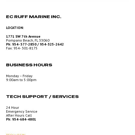
EC RUFF MARINE INC.
LOCATION:
1771 SW 7th Avenue
Pompano Beach, FL 33060
Ph: 954- 577-2850 / 954-325-2642
Fax: 954- 301-8175
BUSINESS HOURS
Monday – Friday
9:00am to 5:00pm
TECH SUPPORT / SERVICES
24 Hour
Emergency Service
After Hours Call
Ph: 954-684-4801