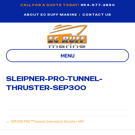
CALL FOR A QUOTE TODAY!
954-577-2850
ABOUT EC RUFF MARINE
|
CONTACT US
MENU
SLEIPNER-PRO-TUNNEL-
THRUSTER-SEP300
← SEP300 PRO™ tunnel bow/stern thruster 48V