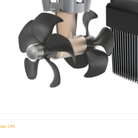
ster 24V