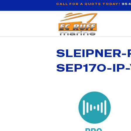
CALL FOR A QUOTE TODAY!
954
SLEIPNER-
SEP170-IP