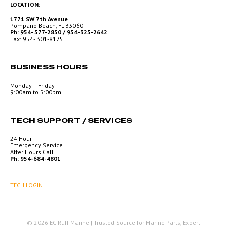
LOCATION:
1771 SW 7th Avenue
Pompano Beach, FL 33060
Ph: 954- 577-2850 / 954-325-2642
Fax: 954- 301-8175
BUSINESS HOURS
Monday – Friday
9:00am to 5:00pm
TECH SUPPORT / SERVICES
24 Hour
Emergency Service
After Hours Call
Ph: 954-684-4801
TECH LOGIN
© 2026 EC Ruff Marine | Trusted Source for Marine Parts, Expert