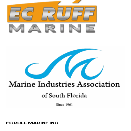
EC RUFF MARINE INC.