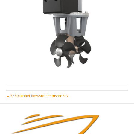
← SE80 tunnel bow/stern thruster 24V