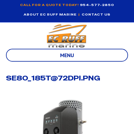
CALL FOR A QUOTE TODAY!
954-577-2850
ABOUT EC RUFF MARINE
|
CONTACT US
MENU
SE80_185T@72DPI.PNG