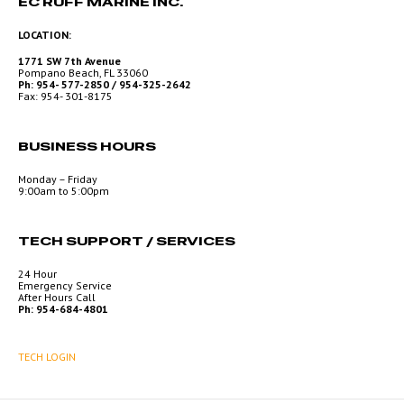
EC RUFF MARINE INC.
LOCATION:
1771 SW 7th Avenue
Pompano Beach, FL 33060
Ph: 954- 577-2850 / 954-325-2642
Fax: 954- 301-8175
BUSINESS HOURS
Monday – Friday
9:00am to 5:00pm
TECH SUPPORT / SERVICES
24 Hour
Emergency Service
After Hours Call
Ph: 954-684-4801
TECH LOGIN