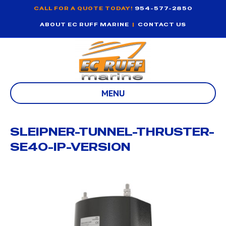
CALL FOR A QUOTE TODAY!
954-577-2850
ABOUT EC RUFF MARINE
|
CONTACT US
MENU
SLEIPNER-TUNNEL-THRUSTER-
SE40-IP-VERSION