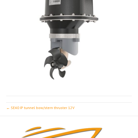
← SE40 IP tunnel bow/stern thruster 12V