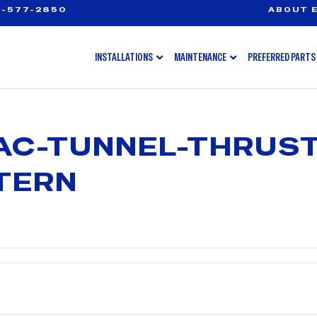
-577-2850
ABOUT E
INSTALLATIONS
MAINTENANCE
PREFERRED PARTS
AC-TUNNEL-THRUS
TERN