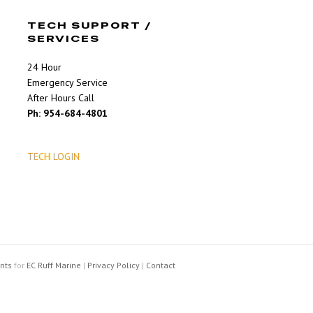
TECH SUPPORT /
SERVICES
24 Hour
Emergency Service
After Hours Call
Ph: 954-684-4801
TECH LOGIN
nts
for
EC Ruff Marine
|
Privacy Policy
|
Contact