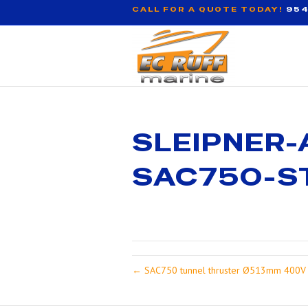
CALL FOR A QUOTE TODAY!
954
SLEIPNER-
SAC750-S
← SAC750 tunnel thruster Ø513mm 400V