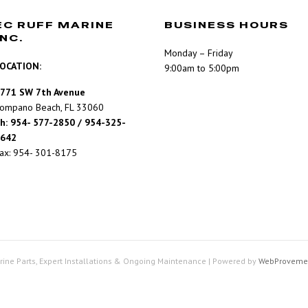
EC RUFF MARINE
BUSINESS HOURS
INC.
Monday – Friday
OCATION:
9:00am to 5:00pm
771 SW 7th Avenue
ompano Beach, FL 33060
h: 954- 577-2850 / 954-325-
642
ax: 954- 301-8175
rine Parts, Expert Installations & Ongoing Maintenance
|
Powered by
WebProveme