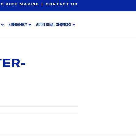
C RUFF MARINE
|
CONTACT US
EMERGENCY
ADDITIONAL SERVICES
TER-