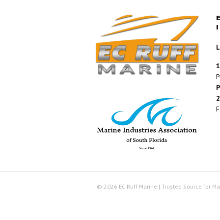
L
1
P
P
2
F
© 2026 EC Ruff Marine | Trusted Source for Ma