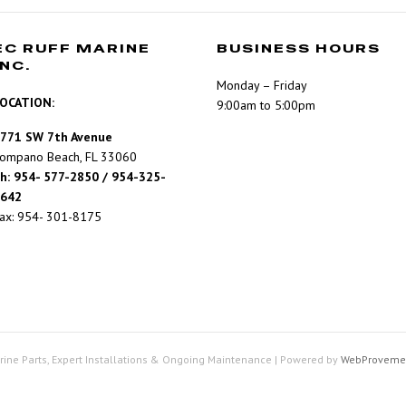
EC RUFF MARINE
BUSINESS HOURS
INC.
Monday – Friday
OCATION:
9:00am to 5:00pm
771 SW 7th Avenue
ompano Beach, FL 33060
h: 954- 577-2850 / 954-325-
642
ax: 954- 301-8175
rine Parts, Expert Installations & Ongoing Maintenance
|
Powered by
WebProveme