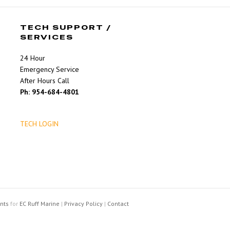
TECH SUPPORT /
SERVICES
24 Hour
Emergency Service
After Hours Call
Ph: 954-684-4801
TECH LOGIN
nts
for
EC Ruff Marine
|
Privacy Policy
|
Contact