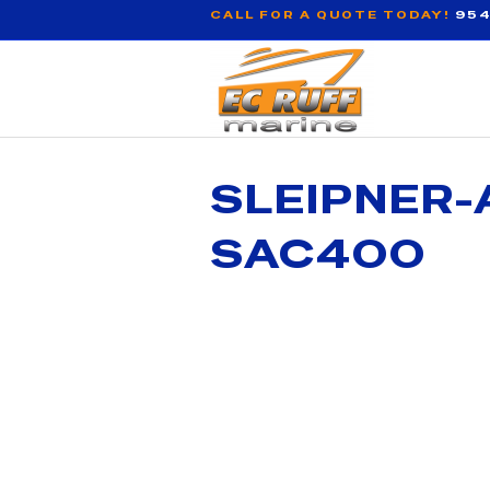
CALL FOR A QUOTE TODAY!
954
SLEIPNER-
SAC400