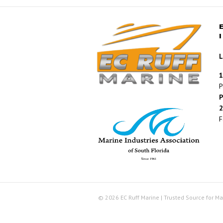
L
1
P
P
2
F
© 2026 EC Ruff Marine | Trusted Source for Ma