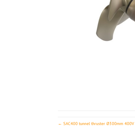
← SAC400 tunnel thruster Ø300mm 400V 