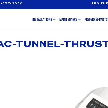
-577-2850
ABOUT E
INSTALLATIONS
MAINTENANCE
PREFERRED PARTS
AC-TUNNEL-THRUS