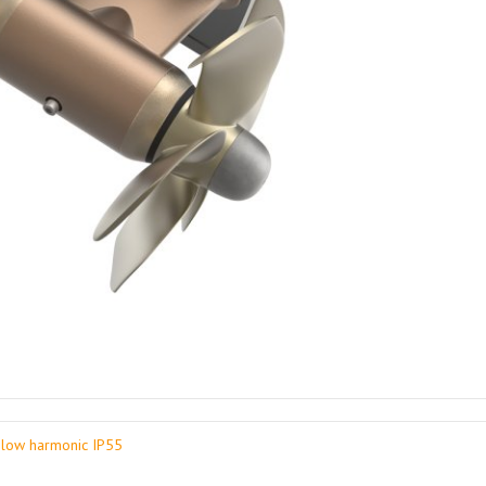
low harmonic IP55