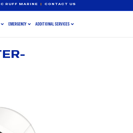
C RUFF MARINE
|
CONTACT US
EMERGENCY
ADDITIONAL SERVICES
TER-