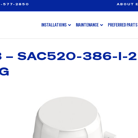
-577-2850
ABOUT E
INSTALLATIONS
MAINTENANCE
PREFERRED PARTS
– SAC520-386-I-2-
NG