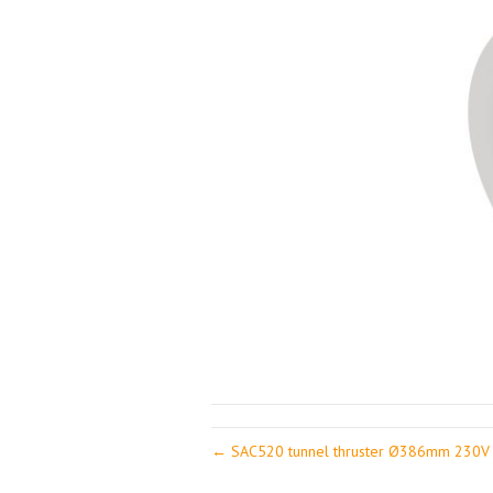
← SAC520 tunnel thruster Ø386mm 230V