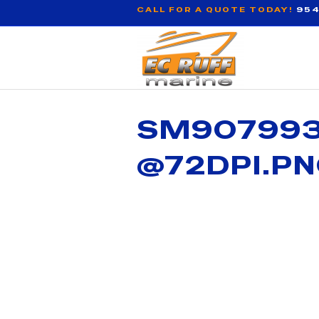
CALL FOR A QUOTE TODAY!
954
SM907993 
@72DPI.P