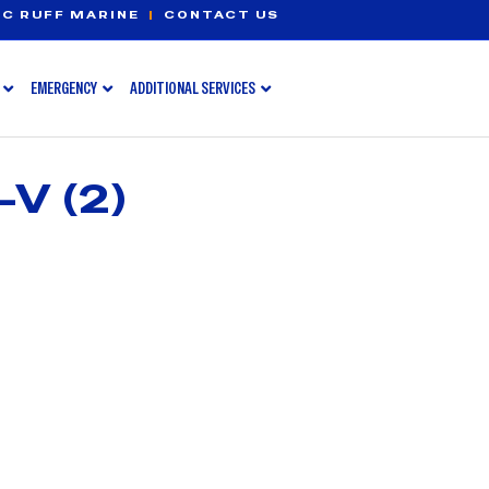
C RUFF MARINE
|
CONTACT US
EMERGENCY
ADDITIONAL SERVICES
V (2)