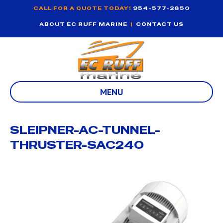
CALL FOR A QUOTE TODAY!
954-577-2850
ABOUT EC RUFF MARINE
|
CONTACT US
MENU
SLEIPNER-AC-TUNNEL-
THRUSTER-SAC240