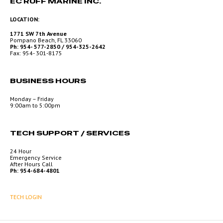
EC RUFF MARINE INC.
LOCATION:
1771 SW 7th Avenue
Pompano Beach, FL 33060
Ph: 954- 577-2850 / 954-325-2642
Fax: 954- 301-8175
BUSINESS HOURS
Monday – Friday
9:00am to 5:00pm
TECH SUPPORT / SERVICES
24 Hour
Emergency Service
After Hours Call
Ph: 954-684-4801
TECH LOGIN