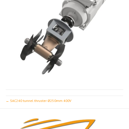
← SAC240 tunnel thruster Ø250mm 400V