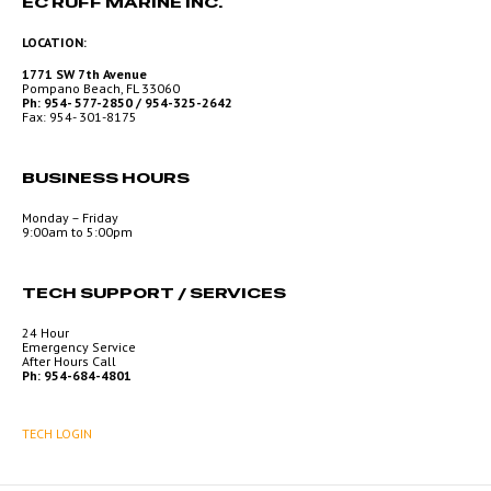
EC RUFF MARINE INC.
LOCATION:
1771 SW 7th Avenue
Pompano Beach, FL 33060
Ph: 954- 577-2850 / 954-325-2642
Fax: 954- 301-8175
BUSINESS HOURS
Monday – Friday
9:00am to 5:00pm
TECH SUPPORT / SERVICES
24 Hour
Emergency Service
After Hours Call
Ph: 954-684-4801
TECH LOGIN