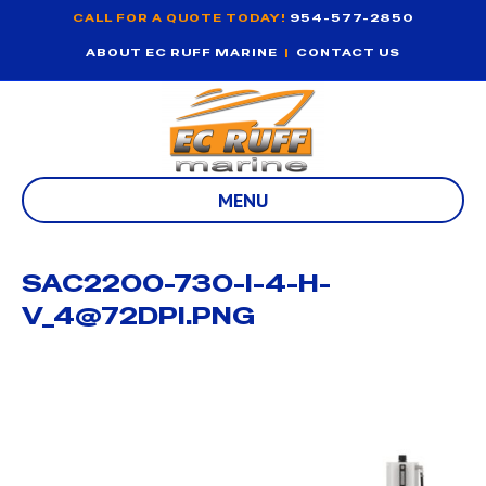
CALL FOR A QUOTE TODAY!
954-577-2850
ABOUT EC RUFF MARINE
|
CONTACT US
MENU
SAC2200-730-I-4-H-
V_4@72DPI.PNG