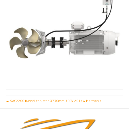
← SAC2200 tunnel thruster Ø730mm 400V AC Low Harmonic