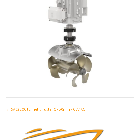
← SAC2200 tunnel thruster Ø730mm 400V AC