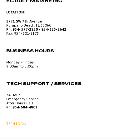
EC RUFF MARINE INC.
LOCATION:
1771 SW 7th Avenue
Pompano Beach, FL 33060
Ph: 954- 577-2850 / 954-325-2642
Fax: 954- 301-8175
BUSINESS HOURS
Monday – Friday
9:00am to 5:00pm
TECH SUPPORT / SERVICES
24 Hour
Emergency Service
After Hours Call
Ph: 954-684-4801
TECH LOGIN