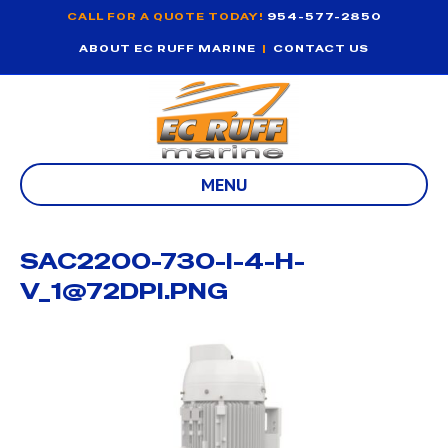
CALL FOR A QUOTE TODAY!
954-577-2850
ABOUT EC RUFF MARINE
|
CONTACT US
MENU
SAC2200-730-I-4-H-
V_1@72DPI.PNG