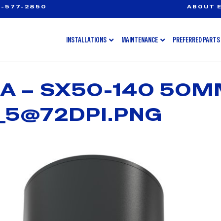
-577-2850
ABOUT E
INSTALLATIONS
MAINTENANCE
PREFERRED PARTS
A – SX50-140 50
_5@72DPI.PNG