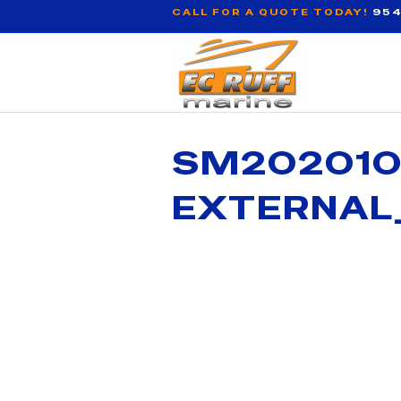
CALL FOR A QUOTE TODAY!
954
SM202010
EXTERNAL