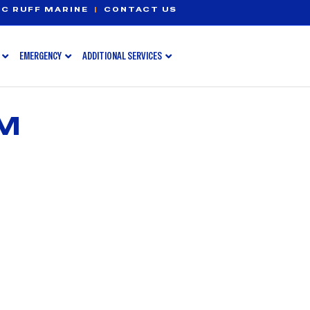
C RUFF MARINE
|
CONTACT US
EMERGENCY
ADDITIONAL SERVICES
MM