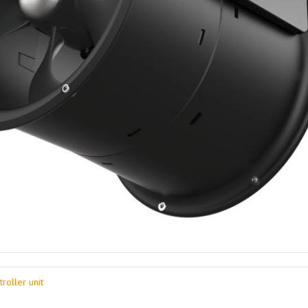
roller unit