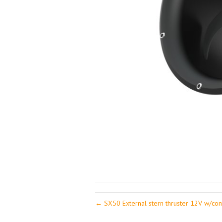
← SX50 External stern thruster 12V w/cont