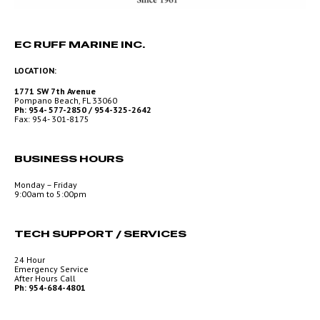
EC RUFF MARINE INC.
LOCATION:
1771 SW 7th Avenue
Pompano Beach, FL 33060
Ph: 954- 577-2850 / 954-325-2642
Fax: 954- 301-8175
BUSINESS HOURS
Monday – Friday
9:00am to 5:00pm
TECH SUPPORT / SERVICES
24 Hour
Emergency Service
After Hours Call
Ph: 954-684-4801