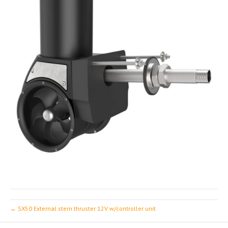
← SX50 External stern thruster 12V w/controller unit