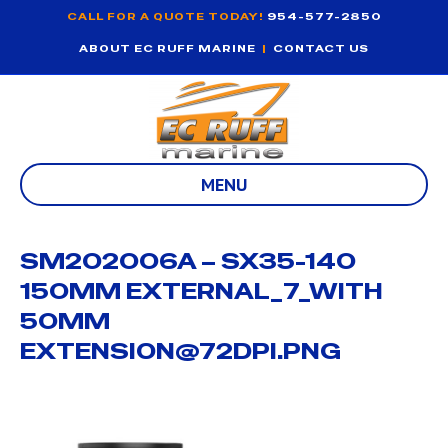
CALL FOR A QUOTE TODAY!
954-577-2850
ABOUT EC RUFF MARINE
|
CONTACT US
MENU
SM202006A – SX35-140
150MM EXTERNAL_7_WITH
50MM
EXTENSION@72DPI.PNG