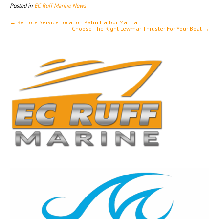
Posted in
EC Ruff Marine News
← Remote Service Location Palm Harbor Marina
Choose The Right Lewmar Thruster For Your Boat →