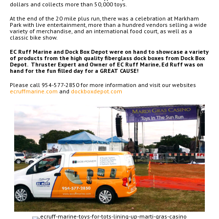
dollars and collects more than 50,000 toys.
At the end of the 20 mile plus run, there was a celebration at Markham
Park with live entertainment, more than a hundred vendors selling a wide
variety of merchandise, and an international food court, as well as a
classic bike show.
EC Ruff Marine and Dock Box Depot were on hand to showcase a variety
of products from the high quality fiberglass dock boxes from Dock Box
Depot. Thruster Expert and Owner of EC Ruff Marine, Ed Ruff was on
hand for the fun filled day for a GREAT CAUSE!
Please call 954-577-2850 for more information and visit our websites
ecruffmarine.com
and
dockboxdepot.com