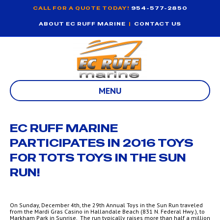
CALL FOR A QUOTE TODAY!
954-577-2850
ABOUT EC RUFF MARINE
|
CONTACT US
MENU
EC RUFF MARINE
PARTICIPATES IN 2016 TOYS
FOR TOTS TOYS IN THE SUN
RUN!
On Sunday, December 4th, the 29th Annual Toys in the Sun Run traveled
from the Mardi Gras Casino in Hallandale Beach (831 N. Federal Hwy.), to
Markham Park in Sunrise. The run typically raises more than half a million