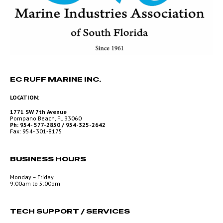
EC RUFF MARINE INC.
LOCATION:
1771 SW 7th Avenue
Pompano Beach, FL 33060
Ph: 954- 577-2850 / 954-325-2642
Fax: 954- 301-8175
BUSINESS HOURS
Monday – Friday
9:00am to 5:00pm
TECH SUPPORT / SERVICES