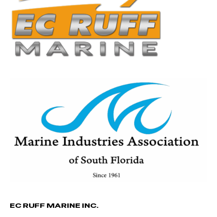
EC RUFF MARINE INC.