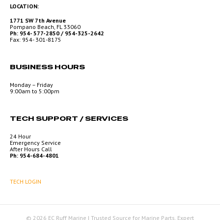
LOCATION:
1771 SW 7th Avenue
Pompano Beach, FL 33060
Ph: 954- 577-2850 / 954-325-2642
Fax: 954- 301-8175
BUSINESS HOURS
Monday – Friday
9:00am to 5:00pm
TECH SUPPORT / SERVICES
24 Hour
Emergency Service
After Hours Call
Ph: 954-684-4801
TECH LOGIN
© 2026 EC Ruff Marine | Trusted Source for Marine Parts, Expert