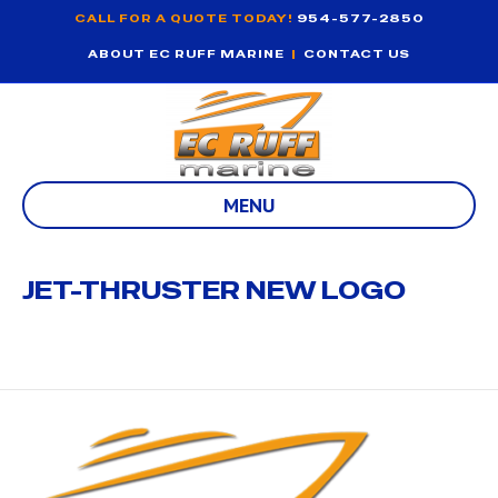
CALL FOR A QUOTE TODAY!
954-577-2850
ABOUT EC RUFF MARINE
|
CONTACT US
MENU
JET-THRUSTER NEW LOGO