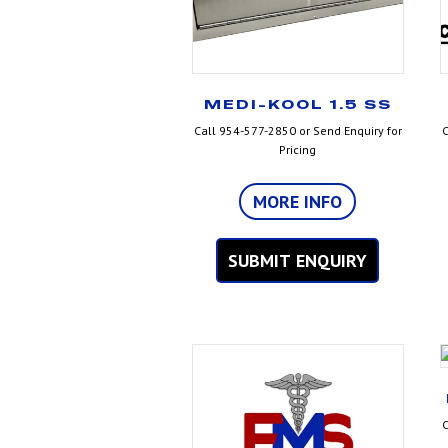
MEDI-KOOL 1.5 SS
Call 954-577-2850 or Send Enquiry for
C
Pricing
MORE INFO
SUBMIT ENQUIRY
C