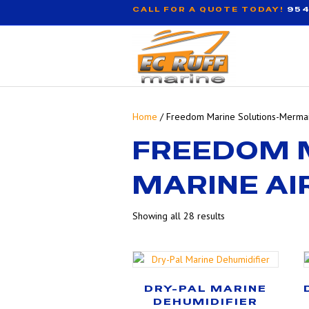
CALL FOR A QUOTE TODAY!
954
Home
/ Freedom Marine Solutions-Mermai
FREEDOM 
MARINE AI
Showing all 28 results
DRY-PAL MARINE
DEHUMIDIFIER