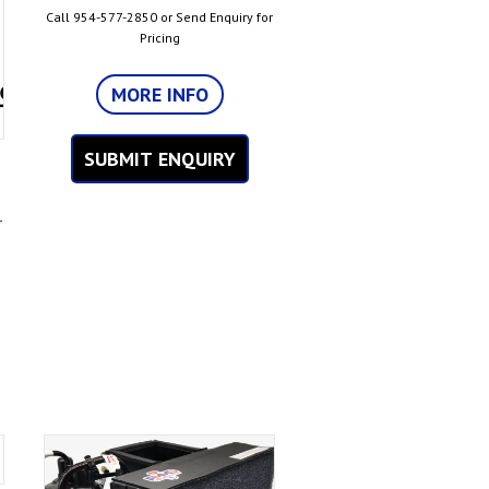
Call 954-577-2850 or Send Enquiry for
Pricing
MORE INFO
SUBMIT ENQUIRY
r