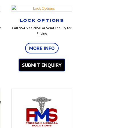
LOCK OPTIONS
r
Call 954-577-2850 or Send Enquiry for
Pricing
MORE INFO
SUBMIT ENQUIRY