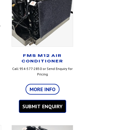
r
FMS M12 AIR
CONDITIONER
Call 954-577-2850 or Send Enquiry for
Pricing
MORE INFO
SUBMIT ENQUIRY