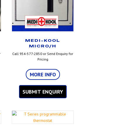
MEDI-KOOL
MICRO/H
r
Call 954-577-2850 or Send Enquiry for
Pricing
MORE INFO
SUBMIT ENQUIRY