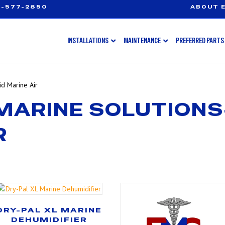
-577-2850
ABOUT E
INSTALLATIONS
MAINTENANCE
PREFERRED PARTS
d Marine Air
MARINE SOLUTION
R
DRY-PAL XL MARINE
DEHUMIDIFIER