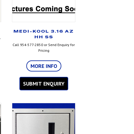
MEDI-KOOL 3.16 AZ
HH SS
r
Call 954-577-2850 or Send Enquiry for
Pricing
MORE INFO
SUBMIT ENQUIRY