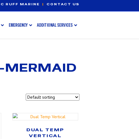
C RUFF MARINE
|
CONTACT US
EMERGENCY
ADDITIONAL SERVICES
S-MERMAID
DUAL TEMP
VERTICAL