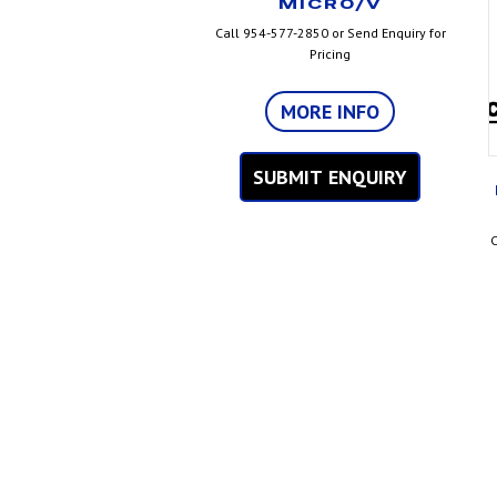
MICRO/V
Call 954-577-2850 or Send Enquiry for
Pricing
MORE INFO
SUBMIT ENQUIRY
C