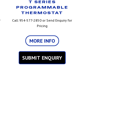
T SERIES
PROGRAMMABLE
THERMOSTAT
r
Call 954-577-2850 or Send Enquiry for
Pricing
MORE INFO
SUBMIT ENQUIRY