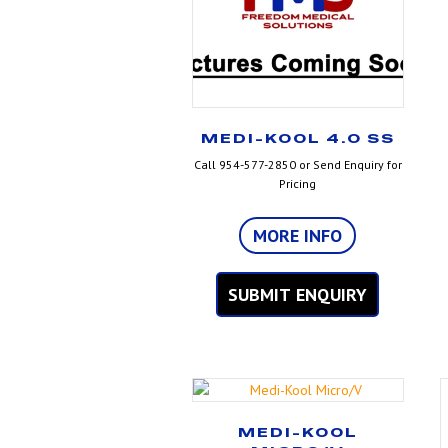
MEDI-KOOL 4.0 SS
Call 954-577-2850 or Send Enquiry for
Pricing
MORE INFO
SUBMIT ENQUIRY
MEDI-KOOL