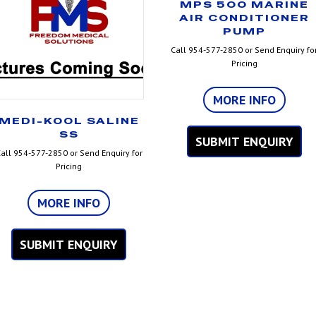
MPS 500 MARINE
AIR CONDITIONER
PUMP
Call 954-577-2850 or Send Enquiry fo
Pricing
MORE INFO
MEDI-KOOL SALINE
SS
SUBMIT ENQUIRY
all 954-577-2850 or Send Enquiry for
Pricing
MORE INFO
SUBMIT ENQUIRY