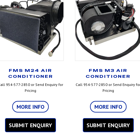
FMS M24 AIR
FMS M3 AIR
CONDITIONER
CONDITIONER
all 954-577-2850 or Send Enquiry for
Call 954-577-2850 or Send Enquiry fo
Pricing
Pricing
MORE INFO
MORE INFO
SUBMIT ENQUIRY
SUBMIT ENQUIRY