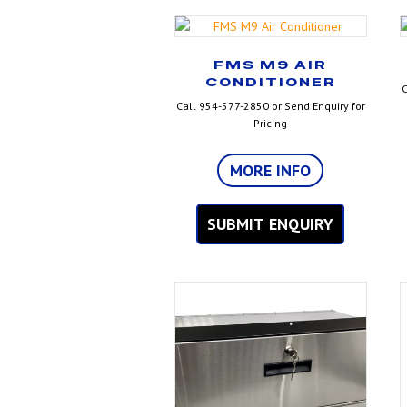
FMS M9 AIR
CONDITIONER
C
Call 954-577-2850 or Send Enquiry for
Pricing
MORE INFO
SUBMIT ENQUIRY