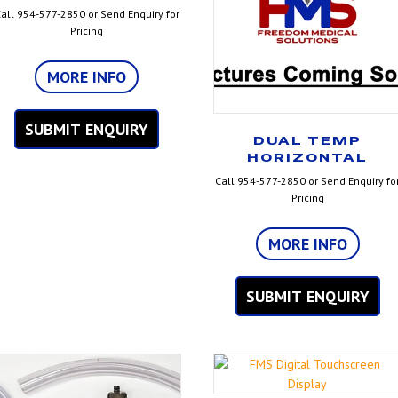
all 954-577-2850 or Send Enquiry for
Pricing
MORE INFO
SUBMIT ENQUIRY
DUAL TEMP
HORIZONTAL
Call 954-577-2850 or Send Enquiry fo
Pricing
MORE INFO
SUBMIT ENQUIRY