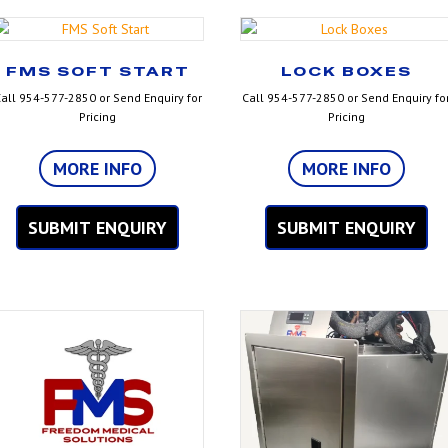
FMS SOFT START
LOCK BOXES
all 954-577-2850 or Send Enquiry for
Call 954-577-2850 or Send Enquiry fo
Pricing
Pricing
MORE INFO
MORE INFO
SUBMIT ENQUIRY
SUBMIT ENQUIRY