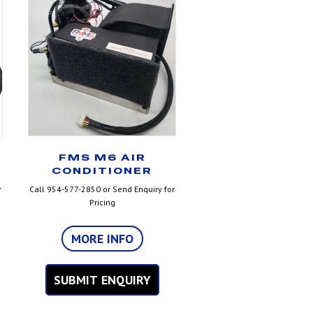
FMS M6 AIR
CONDITIONER
r
Call 954-577-2850 or Send Enquiry for
Pricing
MORE INFO
SUBMIT ENQUIRY