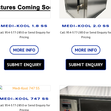
MEDI-KOOL 1.8 SS
MEDI-KOOL 2.0 SS
all 954-577-2850 or Send Enquiry for
Call 954-577-2850 or Send Enquiry fo
Pricing
Pricing
MORE INFO
MORE INFO
SUBMIT ENQUIRY
SUBMIT ENQUIRY
MEDI-KOOL 747 SS
all 954-577-2850 or Send Enquiry for
Pricing