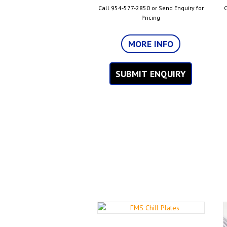
Call 954-577-2850 or Send Enquiry for
C
Pricing
MORE INFO
SUBMIT ENQUIRY