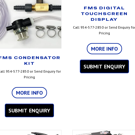
FMS DIGITAL
TOUCHSCREEN
DISPLAY
Call 954-577-2850 or Send Enquiry fo
Pricing
MORE INFO
FMS CONDENSATOR
KIT
SUBMIT ENQUIRY
all 954-577-2850 or Send Enquiry for
Pricing
MORE INFO
SUBMIT ENQUIRY