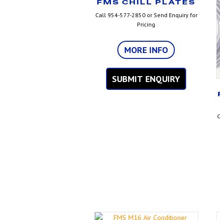
FMS CHILL PLATES
Call 954-577-2850 or Send Enquiry for
Pricing
MORE INFO
SUBMIT ENQUIRY
C