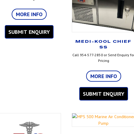
MORE INFO
SUBMIT ENQUIRY
MEDI-KOOL CHIEF
SS
Call 954-577-2850 or Send Enquiry fo
Pricing
MORE INFO
SUBMIT ENQUIRY