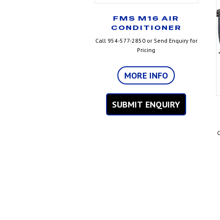
FMS M16 AIR
CONDITIONER
Call 954-577-2850 or Send Enquiry for
Pricing
MORE INFO
SUBMIT ENQUIRY
C